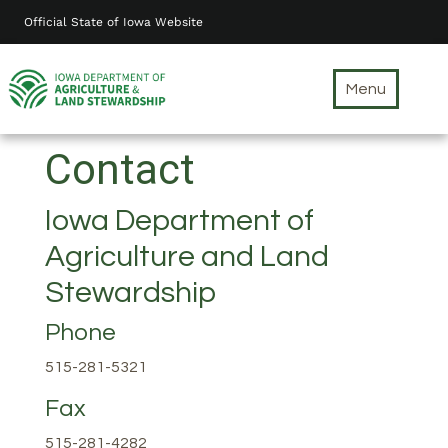
Skip
Official State of Iowa Website
to
main
content
Menu
Contact
Iowa Department of
Agriculture and Land
Stewardship
Phone
515-281-5321
Fax
515-281-4282