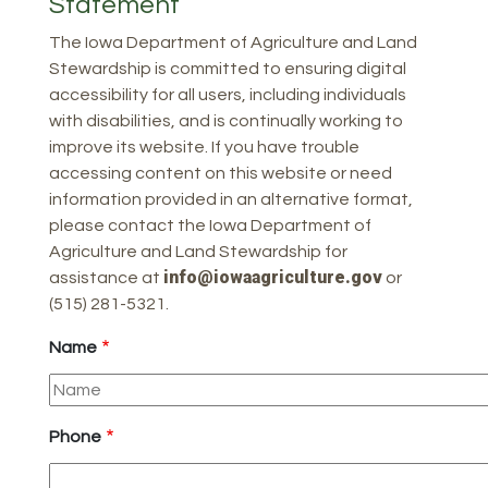
Statement
The Iowa Department of Agriculture and Land
Stewardship is committed to ensuring digital
accessibility for all users, including individuals
with disabilities, and is continually working to
improve its website. If you have trouble
accessing content on this website or need
information provided in an alternative format,
please contact the Iowa Department of
Agriculture and Land Stewardship for
info@iowaagriculture.gov
assistance at
or
(515) 281-5321.
Name
Phone