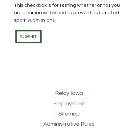
This checkbox is for testing whether or not you
are a human visitor and to prevent automated
spam submissions.
Footer
Relay Iowa
Employment
menu
Sitemap
Administrative Rules