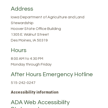
Address
Iowa Department of Agriculture and Land
Stewardship
Hoover State Office Building
1305 E. Walnut Street
Des Moines, IA 50319
Hours
8:00 AM to 4:30 PM
Monday through Friday
After Hours Emergency Hotline
515-242-0247
Accessibility information
ADA Web Accessibility