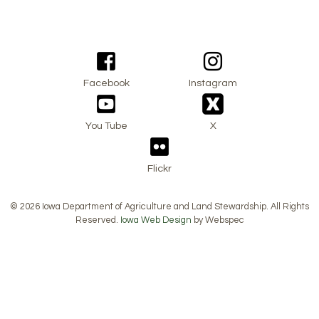
Facebook
Instagram
You Tube
X
Flickr
© 2026 Iowa Department of Agriculture and Land Stewardship. All Rights
Reserved.
Iowa Web Design
by Webspec