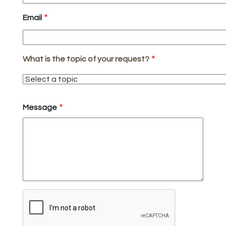
Email
What is the topic of your request?
What
is
the
Message
topic
of
your
request?