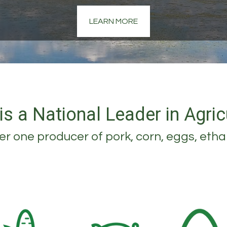
LEARN MORE
is a National Leader in Agric
r one producer of pork, corn, eggs, etha