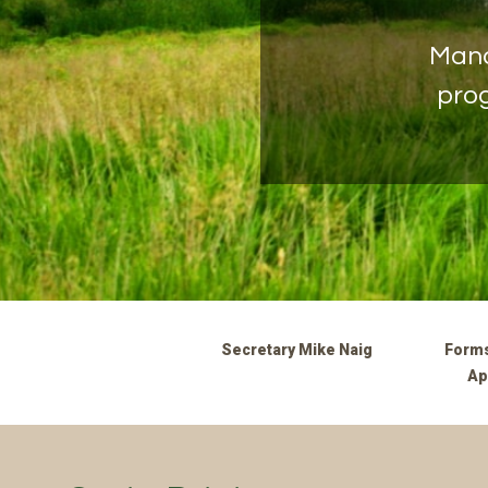
Mana
prog
Secretary Mike Naig
Forms
Ap