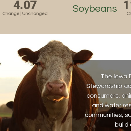
4.07
1
Soybeans
Change | Unchanged
C
The Iowa 
Stewardship ad
consumers, anim
and water re
communities, su
build 