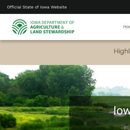
Skip
Official State of Iowa Website
to
main
content
Ho
Highl
Iow