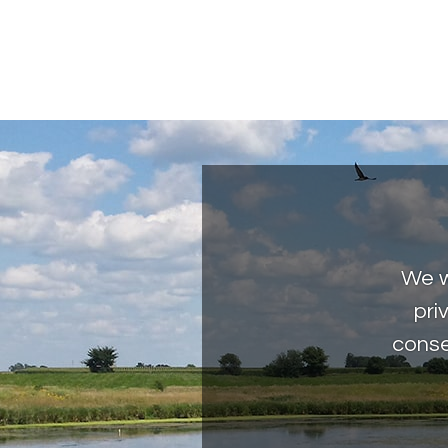
We w
pri
conse