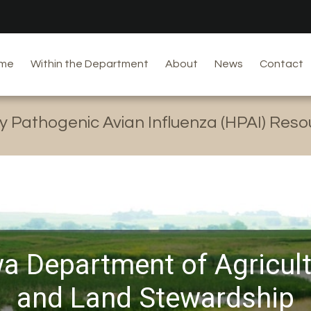
me
Within the Department
About
News
Contact
y Pathogenic Avian Influenza (HPAI) Res
a Department of Agricul
and Land Stewardship