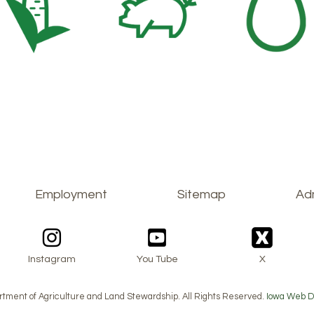
Employment
Sitemap
Adm
Instagram
You Tube
X
tment of Agriculture and Land Stewardship. All Rights Reserved.
Iowa Web D