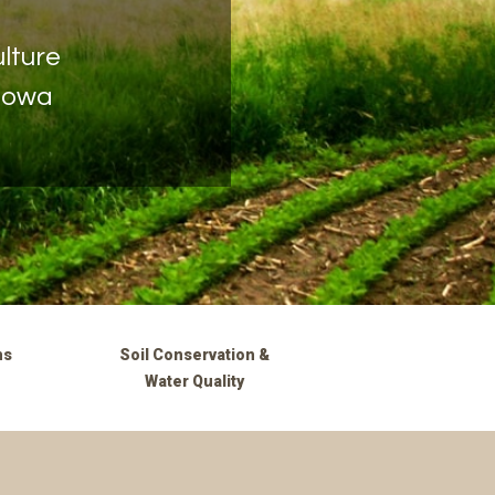
lture
 Iowa
ms
Soil Conservation &
Water Quality