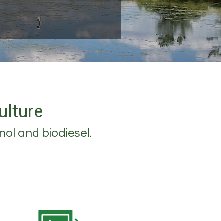
ulture
nol and biodiesel.