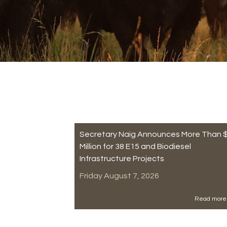
Secretary Naig Announces More Than 
Million for 38 E15 and Biodiesel
Infrastructure Projects
Friday August 7, 2026
Read more