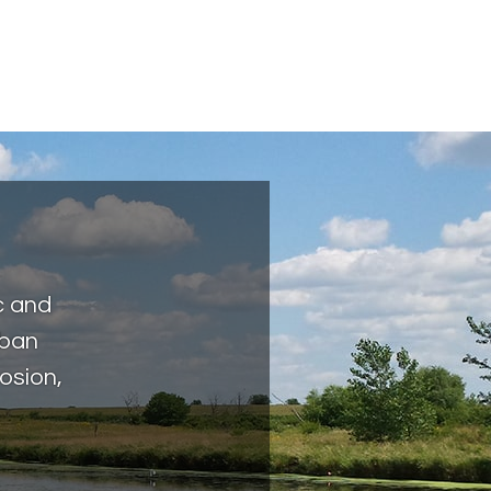
c and
rban
osion,