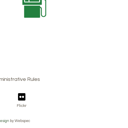
inistrative Rules
Flickr
esign
by Webspec