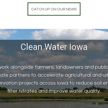
CATCH UP ON OUR NEWS
Clean Water Iowa
ork alongside farmers, landowners and publi
vate partners to accelerate agricultural and u
rvation projects across Iowa to reduce soil er
filter nitrates and improve water quality.