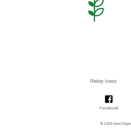
Footer
Relay Iowa
menu
Facebook
© 2026 Iowa Depar