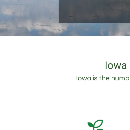
Iowa 
Iowa is the numbe