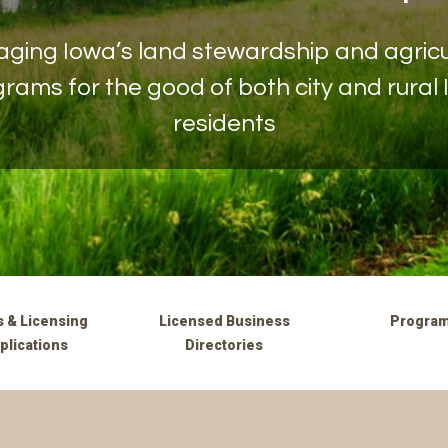
ging Iowa’s land stewardship and agricu
rams for the good of both city and rural
residents
 & Licensing
Licensed Business
Progra
plications
Directories