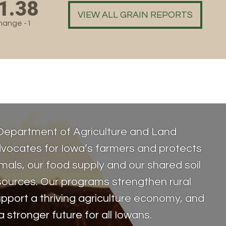
1.38
VIEW ALL GRAIN REPORTS
hange -1
Department of Agriculture and Land
vocates for Iowa’s farmers and protects
als, our food supply and our shared soil
sources. Our programs strengthen rural
pport a thriving agriculture economy, and
a stronger future for all Iowans.