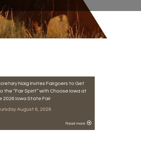
cretary Naig Invites Fairgoers to Get
to the “Fair Spirit” with Choose Iowa at
e 2026 Iowa State Fair
ursday August 6, 2026
Read more