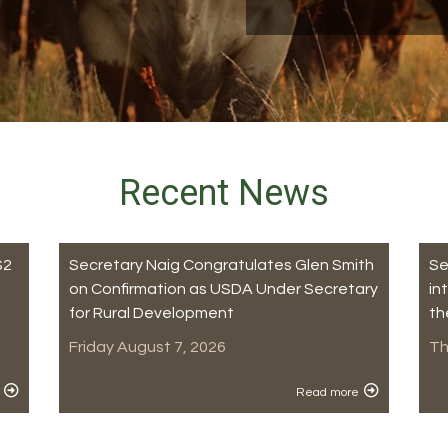
Recent News
$2
Secretary Naig Congratulates Glen Smith
Se
on Confirmation as USDA Under Secretary
in
for Rural Development
th
Friday August 7, 2026
Th
Read more