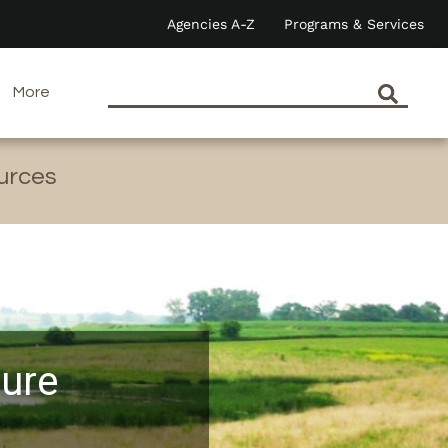
Agencies A-Z
Programs & Services
More
ources
ture