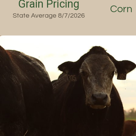
Grain Pricing
Corn
State Average 8/7/2026