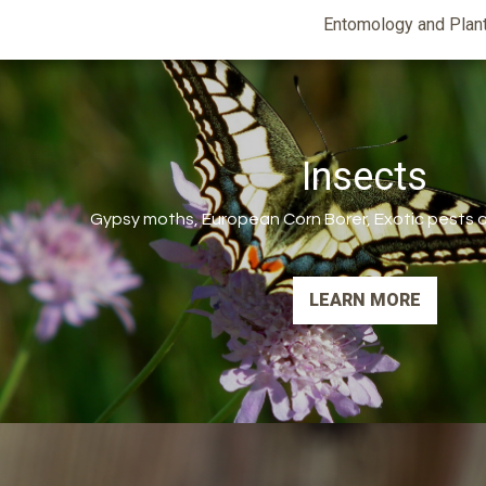
Entomology
Entomology and Plan
and
Plant
Science
Insects
Gypsy moths, European Corn Borer, Exotic pests an
LEARN MORE