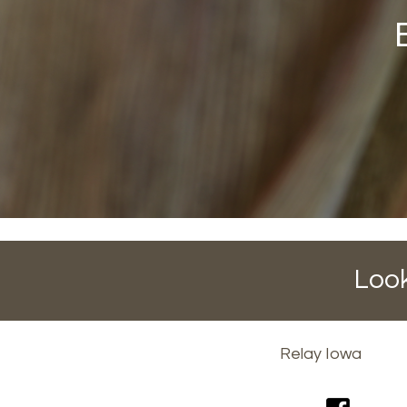
Look
Footer
Relay Iowa
menu