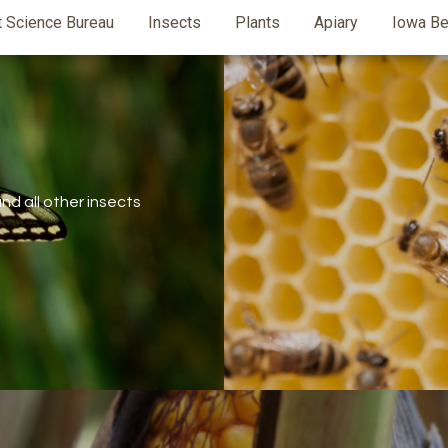
t Science Bureau
Insects
Plants
Apiary
Iowa Be
d all other insects