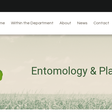
me
Within the Department
About
News
Contact
Entomology & Pl