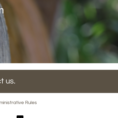
m
t us.
inistrative Rules