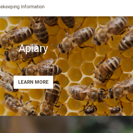
ekeeping Information
Apiary
LEARN MORE