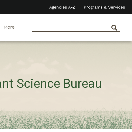
Agencies A-Z
Programs & Services
More
ant Science Bureau