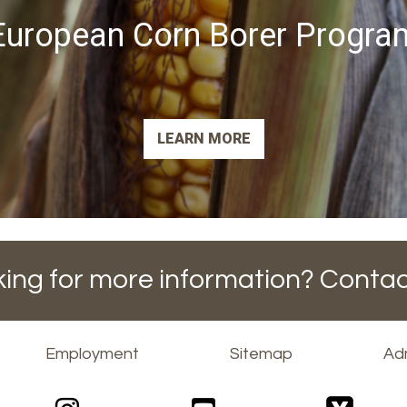
European Corn Borer Progra
LEARN MORE
ing for more information? Contac
Employment
Sitemap
Adm