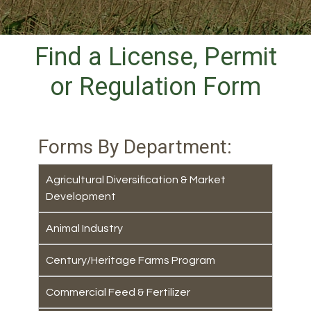
Find a License, Permit
or Regulation Form
Forms By Department:
Agricultural Diversification & Market
Development
Animal Industry
Century/Heritage Farms Program
Commercial Feed & Fertilizer