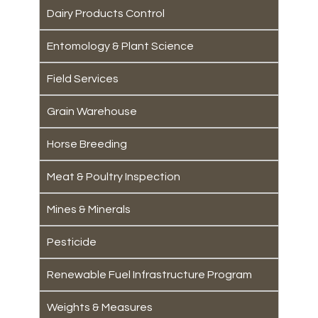
Dairy Products Control
Entomology & Plant Science
Field Services
Grain Warehouse
Horse Breeding
Meat & Poultry Inspection
Mines & Minerals
Pesticide
Renewable Fuel Infrastructure Program
Weights & Measures