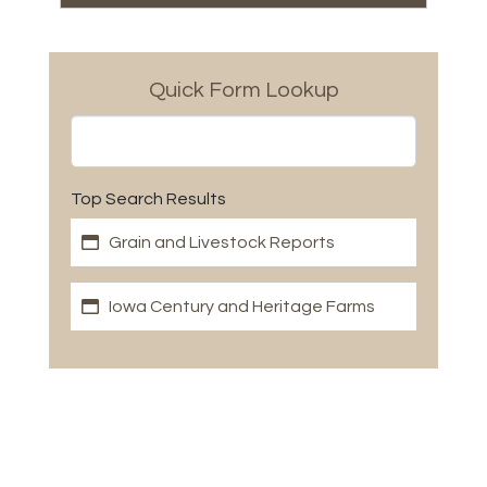
Quick Form Lookup
Top Search Results
Grain and Livestock Reports
Iowa Century and Heritage Farms