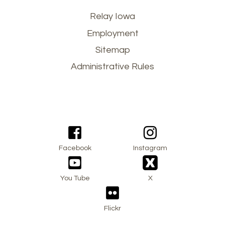
Footer
Relay Iowa
Employment
menu
Sitemap
Administrative Rules
Facebook
Instagram
You Tube
X
Flickr