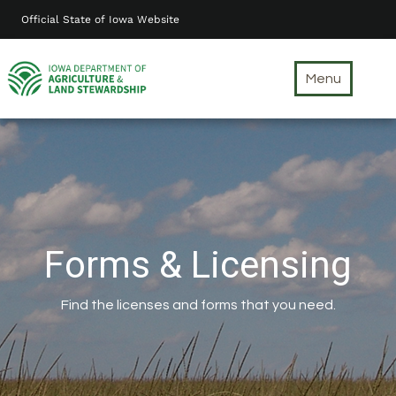
Skip
Official State of Iowa Website
to
main
content
Menu
Forms & Licensing
Find the licenses and forms that you need.