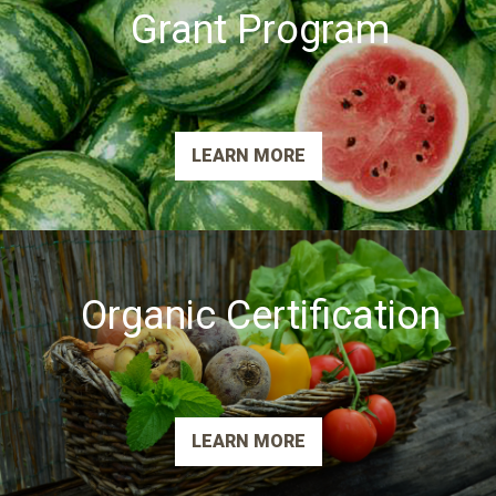
Grant Program
LEARN MORE
Organic Certification
LEARN MORE