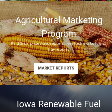
Agricultural Marketing
Program
Find Grain prices and reports, livestock markets and
hay reports
MARKET REPORTS
Iowa Renewable Fuel