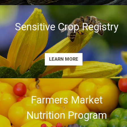
Sensitive Crop Registry
LEARN MORE
Farmers Market
Nutrition Program