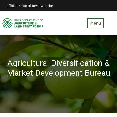
Skip
Official State of Iowa Website
to
main
content
Menu
Agricultural Diversification &
Market Development Bureau