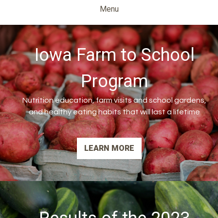
Ag
Menu
Diversification
Iowa Farm to School
Program
Nutrition education, farm visits and school gardens,
and healthy eating habits that will last a lifetime
LEARN MORE