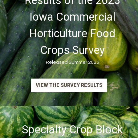
Results of the 2023
Iowa Commercial
Horticulture Food
Crops Survey
Released Summer 2025
VIEW THE SURVEY RESULTS
Specialty Crop Block