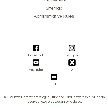
Employment
menu
Sitemap
Administrative Rules
Facebook
Instagram
You Tube
X
Flickr
© 2026 Iowa Department of Agriculture and Land Stewardship. All Rights
Reserved.
Iowa Web Design
by Webspec