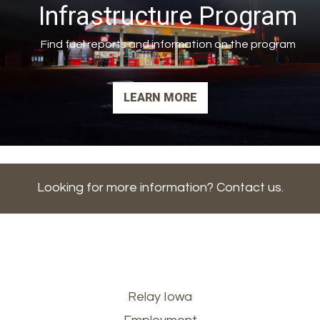
Infrastructure Program
Find fuel reports and information on the program
LEARN MORE
Looking for more information? Contact us.
Footer
Relay Iowa