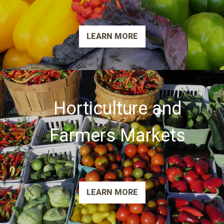
LEARN MORE
Horticulture and
Farmers Markets
LEARN MORE