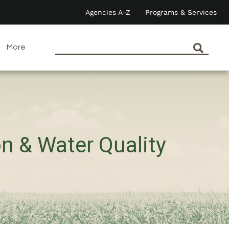
Agencies A-Z
Programs & Services
More
on & Water Quality