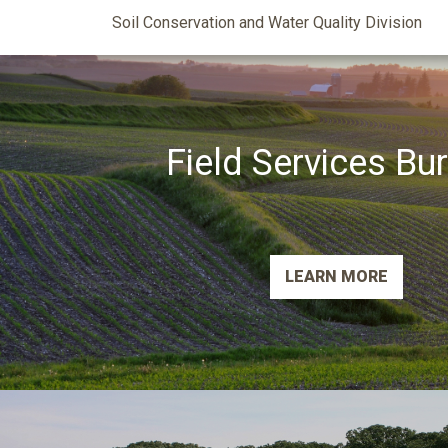
Division
Soil Conservation and Water Quality Division
of
Soil
Conservation
Field Services Bu
&
Water
Quality
LEARN MORE