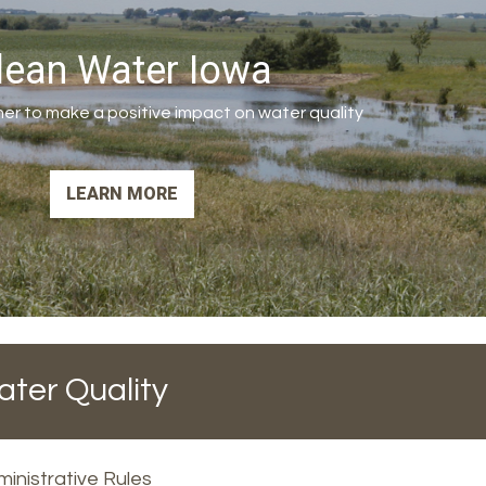
lean Water Iowa
er to make a positive impact on water quality
LEARN MORE
ater Quality
inistrative Rules