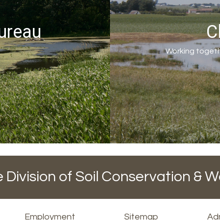
ureau
C
Working togeth
 Division of Soil Conservation & W
Employment
Sitemap
Adm