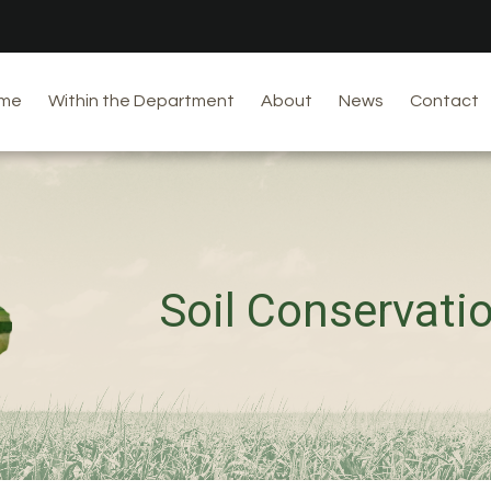
me
Within the Department
About
News
Contact
Soil Conservati