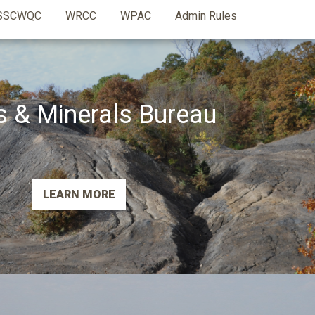
SSCWQC
WRCC
WPAC
Admin Rules
s & Minerals Bureau
LEARN MORE