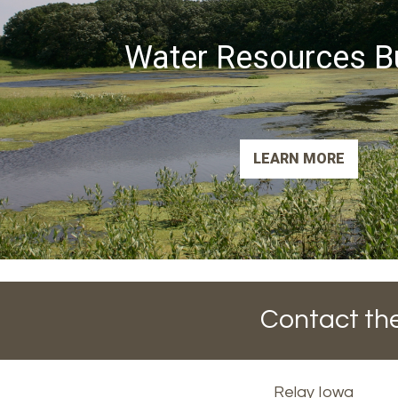
Water Resources B
LEARN MORE
Contact the
Footer
Relay Iowa