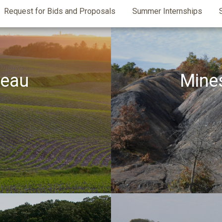
Request for Bids and Proposals
Summer Internships
reau
Mine