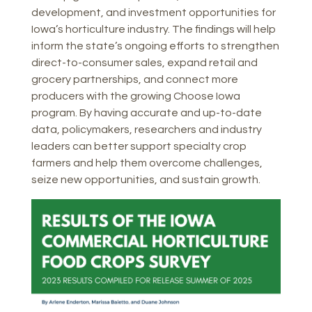
development, and investment opportunities for
Iowa’s horticulture industry. The findings will help
inform the state’s ongoing efforts to strengthen
direct-to-consumer sales, expand retail and
grocery partnerships, and connect more
producers with the growing Choose Iowa
program. By having accurate and up-to-date
data, policymakers, researchers and industry
leaders can better support specialty crop
farmers and help them overcome challenges,
seize new opportunities, and sustain growth.