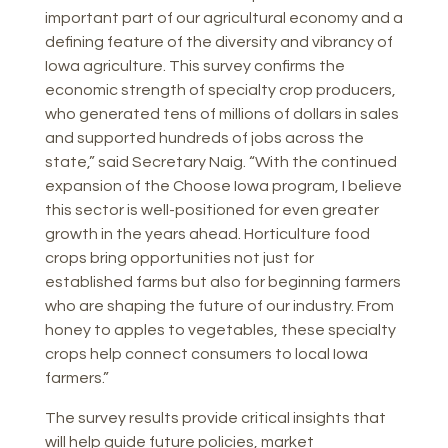
important part of our agricultural economy and a
defining feature of the diversity and vibrancy of
Iowa agriculture. This survey confirms the
economic strength of specialty crop producers,
who generated tens of millions of dollars in sales
and supported hundreds of jobs across the
state,” said Secretary Naig. “With the continued
expansion of the Choose Iowa program, I believe
this sector is well-positioned for even greater
growth in the years ahead. Horticulture food
crops bring opportunities not just for
established farms but also for beginning farmers
who are shaping the future of our industry. From
honey to apples to vegetables, these specialty
crops help connect consumers to local Iowa
farmers.”
The survey results provide critical insights that
will help guide future policies, market