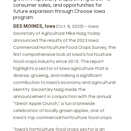
consumer sales, and opportunities for
future expansion through Choose Iowa
program
DES MOINES, Iowa
(Oct. 8, 2025) – Iowa
Secretary of Agriculture Mike Naig today
announced the results of the 2023 Iowa
Commercial Horticulture Food Crops Survey, the
first comprehensive look at Iowa’s horticulture
food crops industry since 2015. The report
highlights a sector of Iowa agriculture that is
diverse, growing, and making a significant
contribution to Iowa’s economy and agricultural
identity. Secretary Naig made the
announcement in conjunction with the annual
“Great Apple Crunch,” a fun statewide
celebration of locally grown apples, one of
Iowa’s top commercial horticulture food crops.
“Iowa’s horticulture food crops sector is an