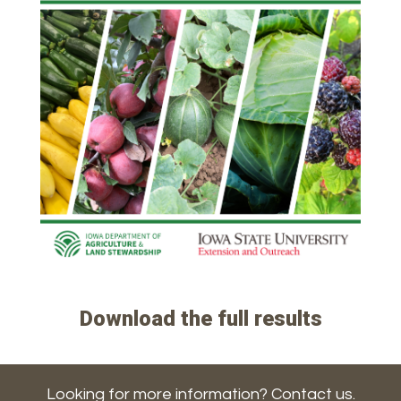
Download the full results
Looking for more information? Contact us.