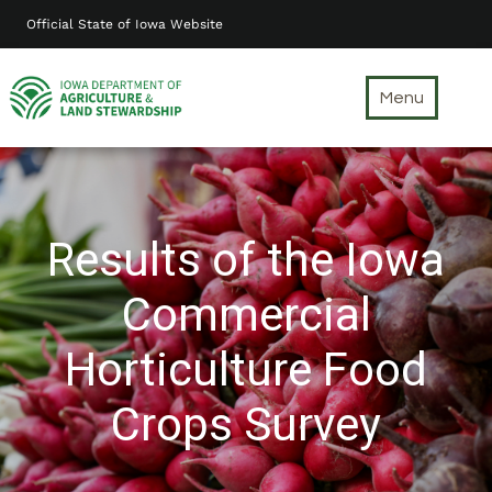
Skip
Official State of Iowa Website
to
main
content
Menu
Results of the Iowa
Commercial
Horticulture Food
Crops Survey