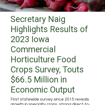
Secretary Naig
Highlights Results of
2023 Iowa
Commercial
Horticulture Food
Crops Survey, Touts
$66.5 Million in
Economic Output
First statewide survey since 2015 reveals
growth in specialty crops, strong direct-to-