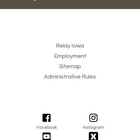
Footer
Relay Iowa
Employment
menu
Sitemap
Administrative Rules
Facebook
Instagram