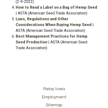
(2-9-2022)
How to Read a Label on a Bag of Hemp Seed
| ASTA (American Seed Trade Association)
Laws, Regulations and Other
Considerations When Buying Hemp Seed
|
ASTA (American Seed Trade Association)
Best Management Practices for Hemp
Seed Production
| ASTA (American Seed
Trade Association)
Footer
Relay Iowa
Employment
menu
Sitemap