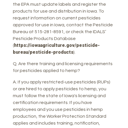
the EPA must update labels and register the
products for use and distribution in Iowa. To
request information on current pesticides
approved for use in Iowa, contact the Pesticide
Bureau at 515-281-8591, or check the IDALS’
Pesticide Products Database
https://iowaagriculture.gov/pesticide-
(
bureau/pesticide-products
).
Q. Are there training and licensing requirements
for pesticides applied to hemp?
A. If you apply restricted-use pesticides (RUPs)
or are hired to apply pesticides to hemp, you
must follow the state of Iowa's licensing and
certification requirements. If you have
employees and you use pesticides in hemp
production, the Worker Protection Standard
applies and includes training, notification,