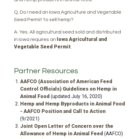
Q. Do I need an Iowa Agriculture and Vegetable
Seed Permit to sell hemp?
A. Yes. All agricultural seed sold and distributed
Iowa Agricultural and
in Iowa requires an
Vegetable Seed Permit
.
Partner Resources
AAFCO (Association of American Feed
Control Officials) Guidelines on Hemp in
Animal Food
(updated July 16, 2020)
Hemp and Hemp Byproducts in Animal Food
- AAFCO Position and Call to Action
(9/2021)
Joint Open Letter of Concern over the
Allowance of Hemp in Animal Feed
(AAFCO)