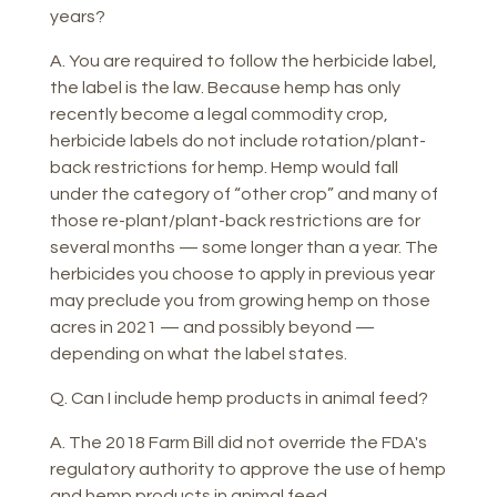
years?
A. You are required to follow the herbicide label,
the label is the law. Because hemp has only
recently become a legal commodity crop,
herbicide labels do not include rotation/plant-
back restrictions for hemp. Hemp would fall
under the category of “other crop” and many of
those re-plant/plant-back restrictions are for
several months — some longer than a year. The
herbicides you choose to apply in previous year
may preclude you from growing hemp on those
acres in 2021 — and possibly beyond —
depending on what the label states.
Q. Can I include hemp products in animal feed?
A. The 2018 Farm Bill did not override the FDA's
regulatory authority to approve the use of hemp
and hemp products in animal feed.