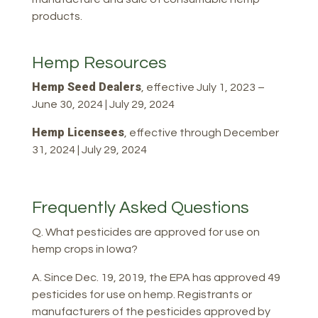
products.
Hemp Resources
Hemp Seed Dealers
, effective July 1, 2023 –
June 30, 2024 | July 29, 2024
Hemp Licensees
, effective through December
31, 2024 | July 29, 2024
Frequently Asked Questions
Q. What pesticides are approved for use on
hemp crops in Iowa?
A. Since Dec. 19, 2019, the EPA has approved 49
pesticides for use on hemp. Registrants or
manufacturers of the pesticides approved by