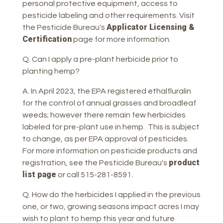
personal protective equipment, access to
pesticide labeling and other requirements. Visit
Applicator Licensing &
the Pesticide Bureau's
Certification
page for more information.
Q. Can I apply a pre-plant herbicide prior to
planting hemp?
A. In April 2023, the EPA registered ethalfluralin
for the control of annual grasses and broadleaf
weeds; however there remain few herbicides
labeled for pre-plant use in hemp. This is subject
to change, as per EPA approval of pesticides.
For more information on pesticide products and
product
registration, see the Pesticide Bureau's
list page
or call 515-281-8591.
Q. How do the herbicides I applied in the previous
one, or two, growing seasons impact acres I may
wish to plant to hemp this year and future