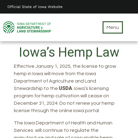
Skip
Official State of Iowa Website
to
main
content
Menu
Iowa’s Hemp Law
Effective January 1, 2025, the license to grow
hemp in Iowa will move from the Iowa
Department of Agriculture and Land
USDA
Stewardship to the
. Iowa’s licensing
program for hemp cultivation will cease on
December 31, 2024. Do not renew your hemp
license through the online Iowa portal.
The Iowa Department of Health and Human
Services will continue to regulate the
manufacture and sale of consumable hemp