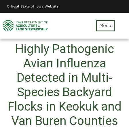
Skip
Official State of Iowa Website
to
main
content
Menu
Highly Pathogenic
Avian Influenza
Detected in Multi-
Species Backyard
Flocks in Keokuk and
Van Buren Counties