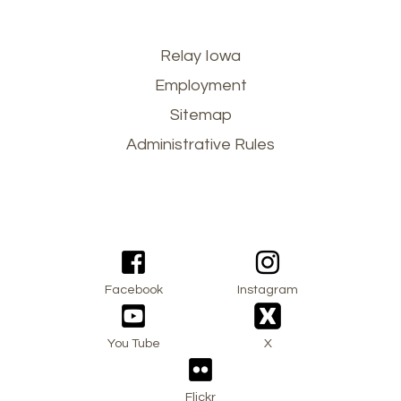
Footer
Relay Iowa
Employment
menu
Sitemap
Administrative Rules
Facebook
Instagram
You Tube
X
Flickr