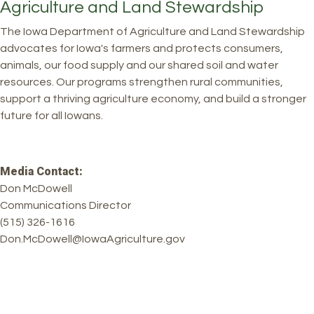
Agriculture and Land Stewardship
The Iowa Department of Agriculture and Land Stewardship
advocates for Iowa's farmers and protects consumers,
animals, our food supply and our shared soil and water
resources. Our programs strengthen rural communities,
support a thriving agriculture economy, and build a stronger
future for all Iowans.
Media Contact:
Don McDowell
Communications Director
(515) 326-1616
Don.McDowell@IowaAgriculture.gov