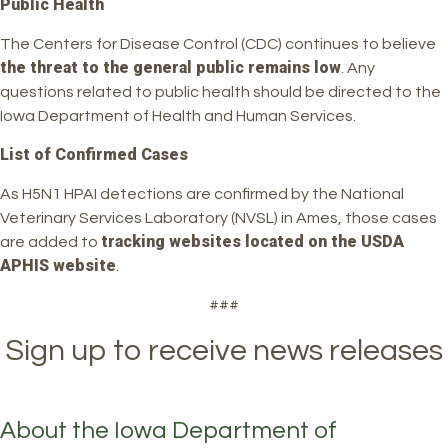
Public Health
The Centers for Disease Control (CDC) continues to believe
the threat to the general public remains low
. Any
questions related to public health should be directed to the
Iowa Department of Health and Human Services.
List of Confirmed Cases
As H5N1 HPAI detections are confirmed by the National
Veterinary Services Laboratory (NVSL) in Ames, those cases
tracking websites located on the USDA
are added to
APHIS website
.
###
Sign up to receive news releases
About the Iowa Department of