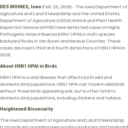
DES MOINES, Iowa
(Feb. 25, 2026) - The Iowa Department of
Agriculture and Land Stewardship and the United States
Department of Agriculture (USDA) Animal and Plant Health
Inspection Service (APHIS) have detected cases of Highly
Pathogenic Avian Influenza (H5N1 HPAI) in multi-species
backyard flocks in Van Buren and Keokuk Counties. These
cases are Iowa’s third and fourth detections of H5N1 HPAI in
2026.
About H5N1 HPAI in Birds
H5N1 HPAI is a viral disease that affects both wild and
domestic bird populations. H5N1 HPAI can travel in wild birds
without those birds appearing sick, but is often fatal to
domestic bird populations, including chickens and turkeys.
Heightened Biosecurity
The Iowa Department of Agriculture and Land Stewardship
is strongly encouraging Iowa poultry producers and backyard