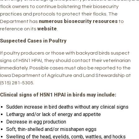
flock owners to continue bolstering their biosecurity
practices and protocols to protect their flocks. The
numerous biosecurity resources
Department has
to
website
reference on its
.
Suspected Cases in Poultry
If poultry producers or those with backyard birds suspect
signs of H5N1 HPAI, they should contact their veterinarian
immediately. Possible cases must also be reported to the
Iowa Department of Agriculture and Land Stewardship at
(515) 281-5305.
Clinical signs of H5N1 HPAI in birds may include:
Sudden increase in bird deaths without any clinical signs
Lethargy and/or lack of energy and appetite
Decrease in egg production
Soft, thin-shelled and/or misshapen eggs
Swelling of the head, eyelids, comb, wattles, and hocks