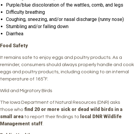
Purple/blue discoloration of the wattles, comb, and legs
Difficulty breathing
Coughing, sneezing, and/or nasal discharge (runny nose)
Stumbling and/or falling down
Diarrhea
Food Safety
It remains safe to enjoy eggs and poultry products. As a
reminder, consumers should always properly handle and cook
eggs and poultry products, including cooking to an internal
temperature of 165˚F.
Wild and Migratory Birds
The Iowa Department of Natural Resources (DNR) asks
find 20 or more sick or dead wild birds in a
those who
small area
local DNR Wildlife
to report their findings to
Management staff
.