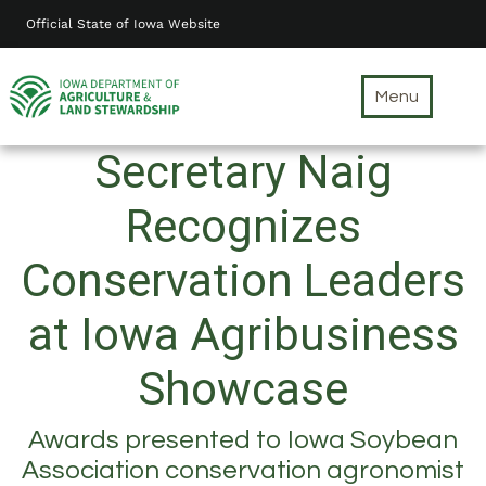
Skip
Official State of Iowa Website
to
main
content
Menu
Secretary Naig
Recognizes
Conservation Leaders
at Iowa Agribusiness
Showcase
Awards presented to Iowa Soybean
Association conservation agronomist