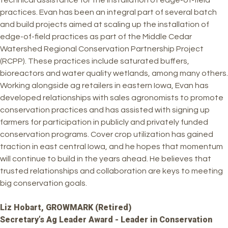
technical assistance for the installation of edge-of-field
practices. Evan has been an integral part of several batch
and build projects aimed at scaling up the installation of
edge-of-field practices as part of the Middle Cedar
Watershed Regional Conservation Partnership Project
(RCPP). These practices include saturated buffers,
bioreactors and water quality wetlands, among many others.
Working alongside ag retailers in eastern Iowa, Evan has
developed relationships with sales agronomists to promote
conservation practices and has assisted with signing up
farmers for participation in publicly and privately funded
conservation programs. Cover crop utilization has gained
traction in east central Iowa, and he hopes that momentum
will continue to build in the years ahead. He believes that
trusted relationships and collaboration are keys to meeting
big conservation goals.
Liz Hobart, GROWMARK (Retired)
Secretary’s Ag Leader Award - Leader in Conservation