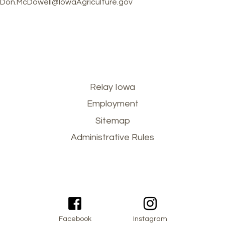
Don.McDowell@IowaAgriculture.gov
Footer
Relay Iowa
Employment
menu
Sitemap
Administrative Rules
Facebook
Instagram