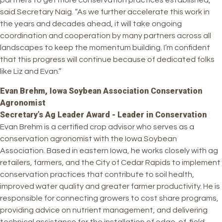
partners to get more conservation practices established,”
said Secretary Naig. “As we further accelerate this work in
the years and decades ahead, it will take ongoing
coordination and cooperation by many partners across all
landscapes to keep the momentum building. I’m confident
that this progress will continue because of dedicated folks
like Liz and Evan.”
Evan Brehm, Iowa Soybean Association Conservation
Agronomist
Secretary’s Ag Leader Award - Leader in Conservation
Evan Brehm is a certified crop advisor who serves as a
conservation agronomist with the Iowa Soybean
Association. Based in eastern Iowa, he works closely with ag
retailers, farmers, and the City of Cedar Rapids to implement
conservation practices that contribute to soil health,
improved water quality and greater farmer productivity. He is
responsible for connecting growers to cost share programs,
providing advice on nutrient management, and delivering