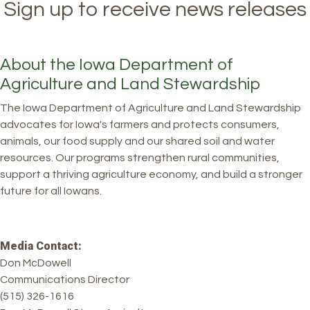
Sign up to receive news releases
About the Iowa Department of
Agriculture and Land Stewardship
The Iowa Department of Agriculture and Land Stewardship
advocates for Iowa's farmers and protects consumers,
animals, our food supply and our shared soil and water
resources. Our programs strengthen rural communities,
support a thriving agriculture economy, and build a stronger
future for all Iowans.
Media Contact:
Don McDowell
Communications Director
(515) 326-1616