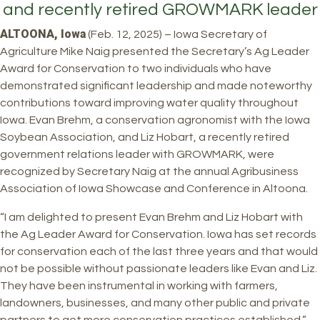
and recently retired GROWMARK leader
ALTOONA, Iowa
(Feb. 12, 2025) – Iowa Secretary of
Agriculture Mike Naig presented the Secretary’s Ag Leader
Award for Conservation to two individuals who have
demonstrated significant leadership and made noteworthy
contributions toward improving water quality throughout
Iowa. Evan Brehm, a conservation agronomist with the Iowa
Soybean Association, and Liz Hobart, a recently retired
government relations leader with GROWMARK, were
recognized by Secretary Naig at the annual Agribusiness
Association of Iowa Showcase and Conference in Altoona.
“I am delighted to present Evan Brehm and Liz Hobart with
the Ag Leader Award for Conservation. Iowa has set records
for conservation each of the last three years and that would
not be possible without passionate leaders like Evan and Liz.
They have been instrumental in working with farmers,
landowners, businesses, and many other public and private