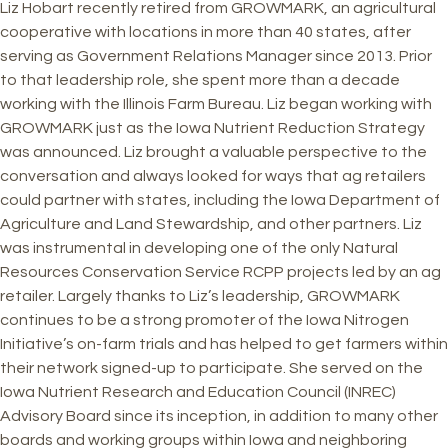
Liz Hobart recently retired from GROWMARK, an agricultural
cooperative with locations in more than 40 states, after
serving as Government Relations Manager since 2013. Prior
to that leadership role, she spent more than a decade
working with the Illinois Farm Bureau. Liz began working with
GROWMARK just as the Iowa Nutrient Reduction Strategy
was announced. Liz brought a valuable perspective to the
conversation and always looked for ways that ag retailers
could partner with states, including the Iowa Department of
Agriculture and Land Stewardship, and other partners. Liz
was instrumental in developing one of the only Natural
Resources Conservation Service RCPP projects led by an ag
retailer. Largely thanks to Liz’s leadership, GROWMARK
continues to be a strong promoter of the Iowa Nitrogen
Initiative’s on-farm trials and has helped to get farmers within
their network signed-up to participate. She served on the
Iowa Nutrient Research and Education Council (INREC)
Advisory Board since its inception, in addition to many other
boards and working groups within Iowa and neighboring