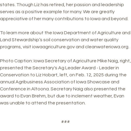
states. Though Liz has retired, her passion and leadership
serves as a positive example for many. We are greatly
appreciative of her many contributions to Iowa and beyond.
To learn more about the Iowa Department of Agriculture and
Land Stewardship’s soil conservation and water quality
programs, visit iowaagriculture.gov and cleanwateriowa.org.
Photo Caption: Iowa Secretary of Agriculture Mike Naig, right,
presented the Secretary's Ag Leader Award - Leader in
Conservation to Liz Hobart, left, on Feb. 12, 2025 during the
annual Agribusiness Association of Iowa Showcase and
Conference in Altoona. Secretary Naig also presented the
award to Evan Brehm, but due to inclement weather, Evan
was unable to attend the presentation.
###