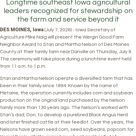
Longtime southeast Iowa agricultural
leaders recognized for stewardship on
the farm and service beyond it
DES MOINES, Iowa
(July 7, 2026) - Iowa Secretary of
Agriculture Mike Naig will present the Wergin Good Farm
Neighbor Award to Stan and Martha Nelson of Des Moines
County at their family farm near Danville on Thursday, July 9.
The ceremony will take place during a lunchtime event held
from 11 a.m. to 1 p.m.
Stan and Martha Nelson operate a diversified farm that has
been in their family since 1894. Known by the name of
Metairie, the operation currently includes corn and soybean
production on the original land purchased by the Nelson
family more than 130 years ago. The Nelson’s worked with
Stan’s dad, Don, to develop a purebred Black Angus Herd
and later finished cattle at their feedlot. Over the years, the
Nelsons have grown seed corn, seed soybeans, popcorn for