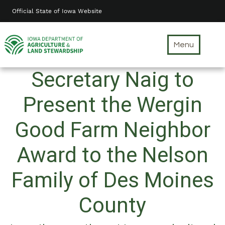
Skip
Official State of Iowa Website
to
main
content
Menu
Secretary Naig to
Present the Wergin
Good Farm Neighbor
Award to the Nelson
Family of Des Moines
County