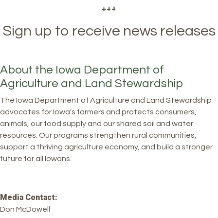
###
Sign up to receive news releases
About the Iowa Department of
Agriculture and Land Stewardship
The Iowa Department of Agriculture and Land Stewardship
advocates for Iowa's farmers and protects consumers,
animals, our food supply and our shared soil and water
resources. Our programs strengthen rural communities,
support a thriving agriculture economy, and build a stronger
future for all Iowans.
Media Contact:
Don McDowell