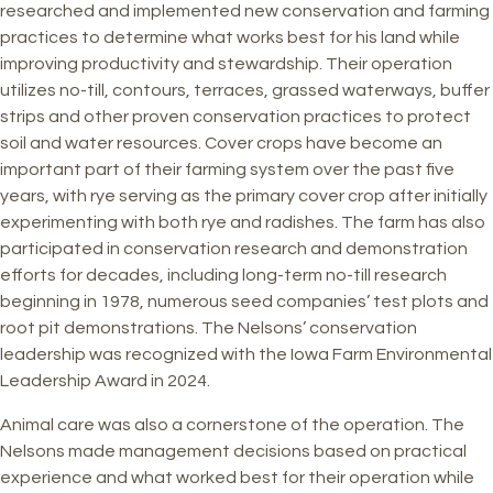
researched and implemented new conservation and farming
practices to determine what works best for his land while
improving productivity and stewardship. Their operation
utilizes no-till, contours, terraces, grassed waterways, buffer
strips and other proven conservation practices to protect
soil and water resources. Cover crops have become an
important part of their farming system over the past five
years, with rye serving as the primary cover crop after initially
experimenting with both rye and radishes. The farm has also
participated in conservation research and demonstration
efforts for decades, including long-term no-till research
beginning in 1978, numerous seed companies’ test plots and
root pit demonstrations. The Nelsons’ conservation
leadership was recognized with the Iowa Farm Environmental
Leadership Award in 2024.
Animal care was also a cornerstone of the operation. The
Nelsons made management decisions based on practical
experience and what worked best for their operation while