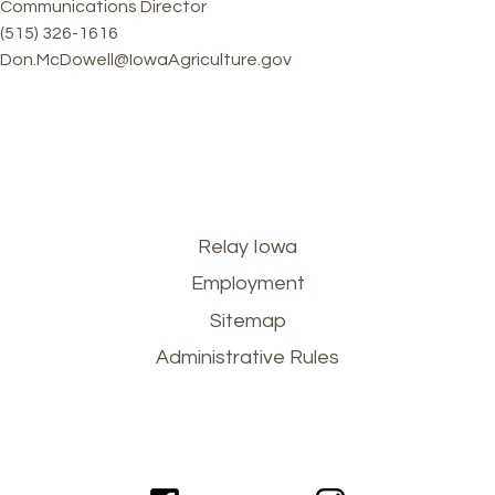
Communications Director
(515) 326-1616
Don.McDowell@IowaAgriculture.gov
Footer
Relay Iowa
Employment
menu
Sitemap
Administrative Rules