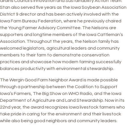
Grains Council’s Innovation and Sustainability Action Team.
Stan also served five years as the Iowa Soybean Association
District 9 director and has been actively involved with the
Iowa Farm Bureau Federation, where he previously chaired
the Young Farmer Advisory Committee. The Nelsons are
supporters and longtime members of the Iowa Cattleman’s
Association. Throughout the years, the Nelson family has
welcomed legislators, agricultural leaders and community
members to their farm to demonstrate conservation
practices and showcase how modern farming successfully
balances productivity with environmental stewardship.
The Wergin Good Farm Neighbor Award is made possible
through a partnership between the Coalition to Support
Iowa’s Farmers, The Big Show on WHO Radio, and the Iowa
Department of Agriculture and Land Stewardship. Now in its
22nd year, the award recognizes Iowa livestock farmers who
take pride in caring for the environment and their livestock
while also being good neighbors and community leaders.