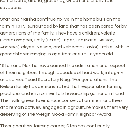
Kernel Don’s, alfalfa, grass hay, wheat and briefly tofu
soybeans.
Stan and Martha continue to live in the home built on the
farm in 1919, surrounded by land that has been cared for by
generations of the family. They have 5 children: Valerie
(Jared) Wagner, Emily (Caleb) Enger, Eric (Katie) Nelson,
Andrew (Takyee) Nelson, and Rebecca (Taylor) Fraise, with 15
grandchildren ranging in age from one to 18 years old.
“Stan and Martha have earned the admiration and respect
of their neighbors through decades of hard work, integrity
and service,” said Secretary Naig. “For generations, the
Nelson family has demonstrated that responsible farming
practices and environmental stewardship go hand in hand.
Their willingness to embrace conservation, mentor others
and remain actively engaged in agriculture makes them very
deserving of the Wergin Good Farm Neighbor Award.”
Throughout his farming career, Stan has continually