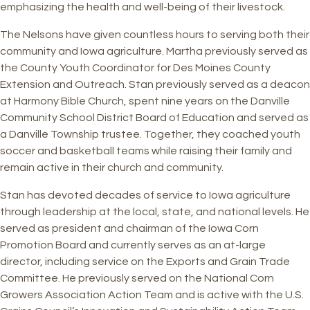
emphasizing the health and well-being of their livestock.
The Nelsons have given countless hours to serving both their
community and Iowa agriculture. Martha previously served as
the County Youth Coordinator for Des Moines County
Extension and Outreach. Stan previously served as a deacon
at Harmony Bible Church, spent nine years on the Danville
Community School District Board of Education and served as
a Danville Township trustee. Together, they coached youth
soccer and basketball teams while raising their family and
remain active in their church and community.
Stan has devoted decades of service to Iowa agriculture
through leadership at the local, state, and national levels. He
served as president and chairman of the Iowa Corn
Promotion Board and currently serves as an at-large
director, including service on the Exports and Grain Trade
Committee. He previously served on the National Corn
Growers Association Action Team and is active with the U.S.