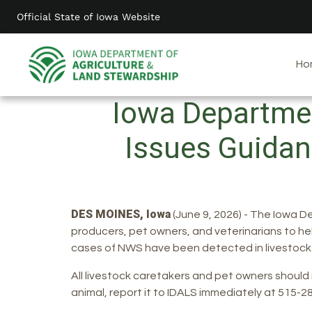
Skip
Official State of Iowa Website
to
main
content
Ho
Iowa Departmen
Issues Guidan
DES MOINES, Iowa
(June 9, 2026) - The Iowa D
producers, pet owners, and veterinarians to he
cases of NWS have been detected in livestock
All livestock caretakers and pet owners shoul
animal, report it to IDALS immediately at 515-