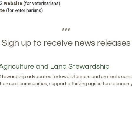
WS
website
(for veterinarians)
te
(for veterinarians)
###
Sign up to receive news releases
Agriculture and Land Stewardship
tewardship advocates for Iowa's farmers and protects consu
en rural communities, support a thriving agriculture economy, 