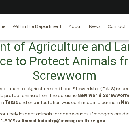
me
Within the Department
About
News
Contact
t of Agriculture and L
ce to Protect Animals 
Screwworm
epartment of Agriculture and Land Stewardship (IDALS) issued
New World Screwworm
lp protect animals from the parasitic
Texas
Ne
 in
and one infestation was confirmed in a canine in
d routinely inspect animals for open wounds. If maggots are
Animal.Industry@iowaagriculture.gov
281-5305 or
.