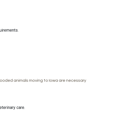
uirements.
-blooded animals moving to Iowa are necessary
terinary care.