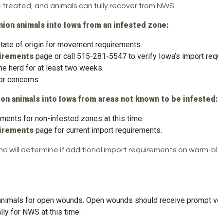
treated, and animals can fully recover from NWS.
ion animals into Iowa from an infested zone:
 state of origin for movement requirements.
uirements
page or call 515-281-5547 to verify Iowa’s import req
he herd for at least two weeks.
 or concerns.
on animals into Iowa from areas not known to be infested:
ments for non-infested zones at this time.
uirements
page for current import requirements.
and will determine if additional import requirements on warm
t animals for open wounds. Open wounds should receive prompt ve
lly for NWS at this time.