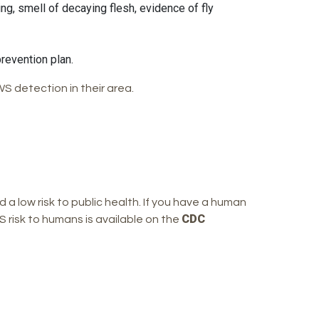
ng, smell of decaying flesh, evidence of fly
revention plan.
S detection in their area.
d a low risk to public health. If you have a human
CDC
 risk to humans is available on the