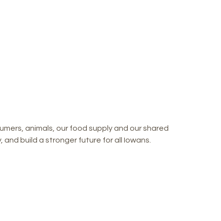
mers, animals, our food supply and our shared
and build a stronger future for all Iowans.