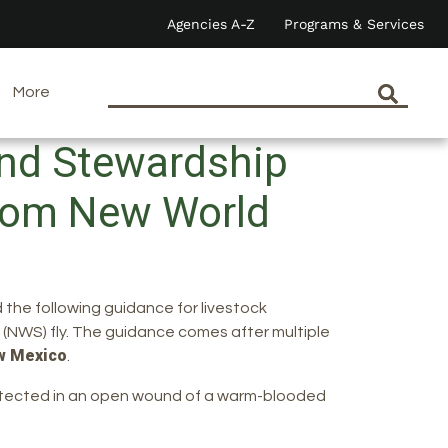
Agencies A-Z
Programs & Services
More
and Stewardship
from New World
 the following guidance for livestock
(NWS) fly. The guidance comes after multiple
w Mexico
.
 detected in an open wound of a warm-blooded