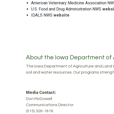
American Veterinary Medicine Association N
U.S. Food and Drug Administration NWS
websi
IDALS NWS
website
About the Iowa Department of 
The Iowa Department of Agriculture and Land S
soil and water resources. Our programs strength
Media Contact:
Don McDowell
Communications Director
(515) 326-1616