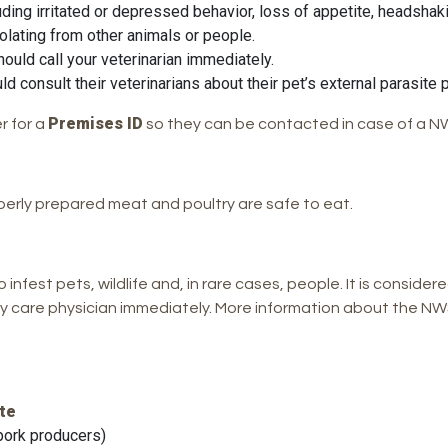
uding irritated or depressed behavior, loss of appetite, headshaki
solating from other animals or people.
ould call your veterinarian immediately.
consult their veterinarians about their pet’s external parasite p
Premises ID
r for a
so they can be contacted in case of a NW
erly prepared meat and poultry are safe to eat.
infest pets, wildlife and, in rare cases, people. It is considere
y care physician immediately. More information about the NWS
te
pork producers)