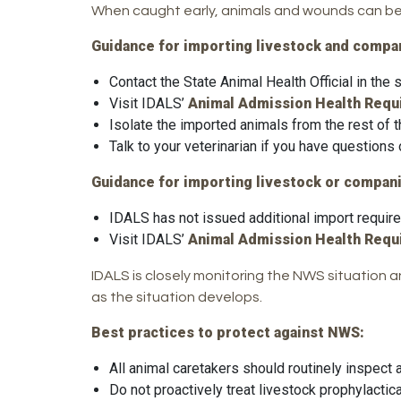
When caught early, animals and wounds can be 
Guidance for importing livestock and compan
Contact the State Animal Health Official in the
Visit IDALS’
Animal Admission Health Req
Isolate the imported animals from the rest of t
Talk to your veterinarian if you have questions
Guidance for importing livestock or compani
IDALS has not issued additional import require
Visit IDALS’
Animal Admission Health Req
IDALS is closely monitoring the NWS situation 
as the situation develops.
Best practices to protect against NWS:
All animal caretakers should routinely inspec
Do not proactively treat livestock prophylactica