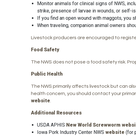
Monitor animals for clinical signs of NWS, incl
strike, presence of larvae in wounds, or self-i
If you find an open wound with maggots, you sh
When traveling, companion animal owners should 
Livestock producers are encouraged to registe
Food Safety
The NWS does not pose a food safety risk. Prop
Public Health
The NWS primarily affects livestock but can also 
health concern, you should contact your primar
website
.
Additional Resources
USDA APHIS
New World Screwworm websi
Iowa Pork Industry Center NWS
website
(for 