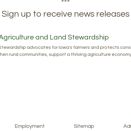
###
Sign up to receive news releases
Agriculture and Land Stewardship
tewardship advocates for Iowa's farmers and protects consu
en rural communities, support a thriving agriculture economy, 
Employment
Sitemap
Adm