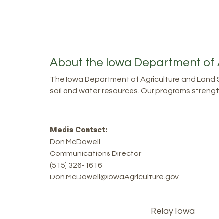
About the Iowa Department of 
The Iowa Department of Agriculture and Land S
soil and water resources. Our programs strength
Media Contact:
Don McDowell
Communications Director
(515) 326-1616
Don.McDowell@IowaAgriculture.gov
Footer
Relay Iowa