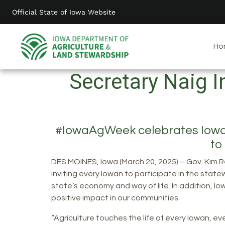
Skip
Official State of Iowa Website
to
main
content
Ho
Secretary Naig 
#IowaAgWeek celebrates Iowa ag
to
DES MOINES, Iowa (March 20, 2025) – Gov. Kim R
inviting every Iowan to participate in the state
state’s economy and way of life. In addition, I
positive impact in our communities.
“Agriculture touches the life of every Iowan, e