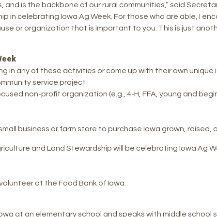
 and is the backbone of our rural communities,” said Secretary 
p in celebrating Iowa Ag Week. For those who are able, I enc
use or organization that is important to you. This is just an
Week
in any of these activities or come up with their own unique 
community service project
ocused non-profit organization (e.g., 4-H, FFA, young and beg
, small business or farm store to purchase Iowa grown, raise
culture and Land Stewardship will be celebrating Iowa Ag We
olunteer at the Food Bank of Iowa.
Iowa at an elementary school and speaks with middle school 