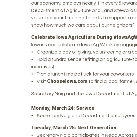
our economy, employs nearly 1 in every 5 Iowans,
Department of Agriculture and Land Stewardshi
volunteer your time and talents to support a ca
show how much we care about our neighbors.”
Celebrate Iowa Agriculture During #IowaAg
Iowans can celebrate Iowa Ag Week by engaging 
• Organize a day of giving, volunteering or a 
• Hold a fundraiser benefiting an agriculture-f
initiatives)
• Plan a lunchtime potluck for your coworkers
ChooseIowa.com
• Visit
to find a local farmer
Secretary Naig and the Iowa Department of Agri
Monday, March 24: Service
• Secretary Naig and Department employees v
Tuesday, March 25: Next Generation
• Secretary Naig participates in Read Across 