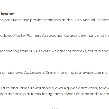
bration
on practices and provides remarks at the 37th Annual Celebrat
ual Iowa Master Farmers Association awards ceremony and th
ecovering from 2024 severe weather outbreaks, tours a flood m
 annual Iowa Ag Leaders Dinner, honoring statewide commun
culture and Land Stewardship’s Iowa Ag Week activities, foll
ial media platforms for ag facts, event photos and stories 