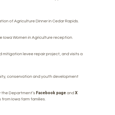
ion of Agriculture Dinner in Cedar Rapids.
e Iowa Women in Agriculture reception.
itigation levee repair project, and visits a
ity, conservation and youth development
Facebook page
X
ow the Department’s
and
from Iowa farm families.