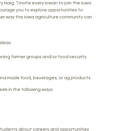
Naig. “I invite every Iowan to join the Iowa
ourage you to explore opportunities to
other way the Iowa agriculture community can
ideas:
inning farmer groups and/or food security
d, and made food, beverages, or ag products
ek in the following ways:
students about careers and opportunities