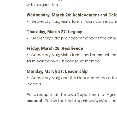
within agriculture.
Wednesday, March 26: Achievement and Cele
• Secretary Naig visits farms, tours conservati
Thursday, March 27: Legacy
• Secretary Naig provides remarks at the ann
Friday, March 28: Resilience
• Secretary Naig visits farms and communities r
farm owned by a Choose Iowa member.
Monday, March 31: Leadership
• Secretary Naig and the Department host the
leaders.
For a recap of all the Iowa Department of Agri
account.
Follow the hashtag #IowaAgWeek on soc