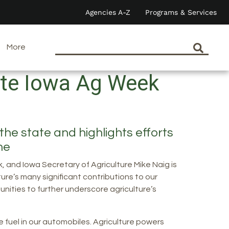
Agencies A-Z
Programs & Services
More
ate Iowa Ag Week
he state and highlights efforts
ome
 and Iowa Secretary of Agriculture Mike Naig is
ure’s many significant contributions to our
unities to further underscore agriculture’s
e fuel in our automobiles. Agriculture powers