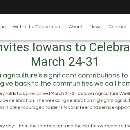
me
Within the Department
About
News
Contact
Invites Iowans to Celebr
March 24-31
riculture’s significant contributions to t
 give back to the communities we call h
eynolds has proclaimed March 24-31 as Iowa Agriculture Week,
wide celebration. The weeklong celebration highlights agricult
owans are encouraged to identify volunteer and service opport
very day – from the food we eat and the clothes we wear to th