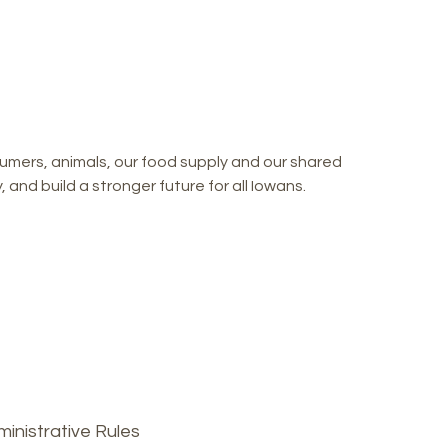
mers, animals, our food supply and our shared
and build a stronger future for all Iowans.
inistrative Rules