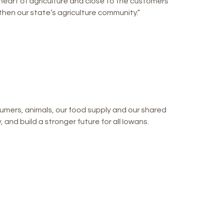
heart of agriculture and close to the customers
gthen our state’s agriculture community.”
mers, animals, our food supply and our shared
and build a stronger future for all Iowans.