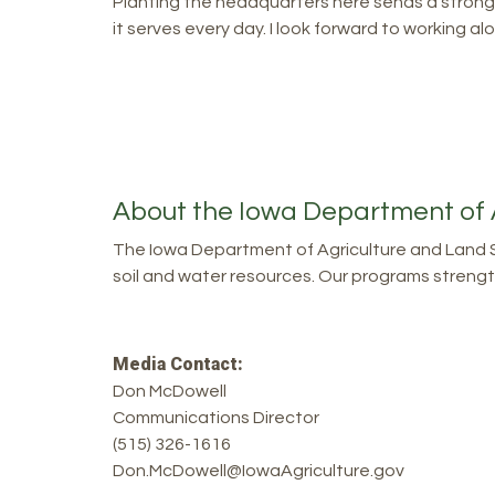
Planting the headquarters here sends a strong 
it serves every day. I look forward to working 
About the Iowa Department of 
The Iowa Department of Agriculture and Land S
soil and water resources. Our programs strength
Media Contact:
Don McDowell
Communications Director
(515) 326-1616
Don.McDowell@IowaAgriculture.gov