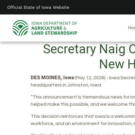
Skip
Official State of Iowa Website
to
main
content
Ho
Secretary Naig 
New H
DES MOINES, Iowa
(May 12, 2026) - Iowa Secre
headquarters in Johnston, Iowa:
“This announcement is tremendous news for Iow
helped make this possible, and we welcome this
This decision reinforces that Iowa is a welcomin
workforce, and an environment for innovation, Io