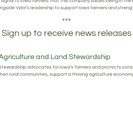
signal to Iowa farmers that this company values being in the 
alongside Vylor’s leadership to support Iowa farmers and stren
###
Sign up to receive news releases
Agriculture and Land Stewardship
tewardship advocates for Iowa's farmers and protects consu
en rural communities, support a thriving agriculture economy, 