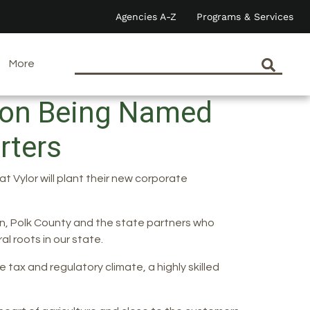
Agencies A-Z
Programs & Services
More
n on Being Named
arters
 Vylor will plant their new corporate
n, Polk County and the state partners who
l roots in our state.
 tax and regulatory climate, a highly skilled