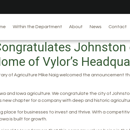
me
Within the Department
About
News
Contact
Congratulates Johnsto
ome of Vylor’s Headqu
tary of Agriculture Mike Naig welcomed the announcement that
a and Iowa agriculture. We congratulate the city of Johnsto
 new chapter for a company with deep and historic agricultura
g place for businesses to invest and thrive. With a competitive
wa is built for growth.