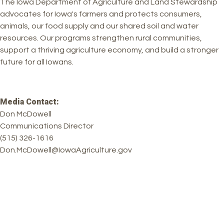
The Iowa Department of Agriculture and Land Stewardship
advocates for Iowa's farmers and protects consumers,
animals, our food supply and our shared soil and water
resources. Our programs strengthen rural communities,
support a thriving agriculture economy, and build a stronger
future for all Iowans.
Media Contact:
Don McDowell
Communications Director
(515) 326-1616
Don.McDowell@IowaAgriculture.gov