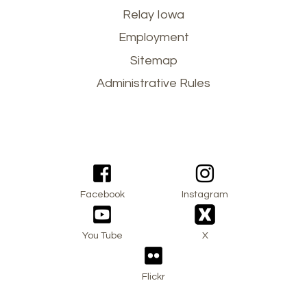
Footer
Relay Iowa
Employment
menu
Sitemap
Administrative Rules
Facebook
Instagram
You Tube
X
Flickr