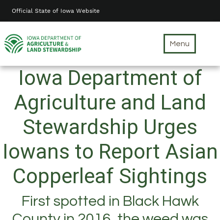
Skip
Official State of Iowa Website
to
main
content
Menu
Iowa Department of
Agriculture and Land
Stewardship Urges
Iowans to Report Asian
Copperleaf Sightings
First spotted in Black Hawk
County in 2016, the weed was