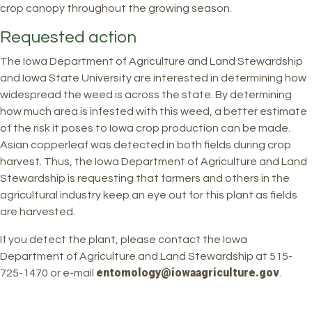
crop canopy throughout the growing season.
Requested action
The Iowa Department of Agriculture and Land Stewardship
and Iowa State University are interested in determining how
widespread the weed is across the state. By determining
how much area is infested with this weed, a better estimate
of the risk it poses to Iowa crop production can be made.
Asian copperleaf was detected in both fields during crop
harvest. Thus, the Iowa Department of Agriculture and Land
Stewardship is requesting that farmers and others in the
agricultural industry keep an eye out for this plant as fields
are harvested.
If you detect the plant, please contact the Iowa
Department of Agriculture and Land Stewardship at 515-
entomology@iowaagriculture.gov
725-1470 or e-mail
.