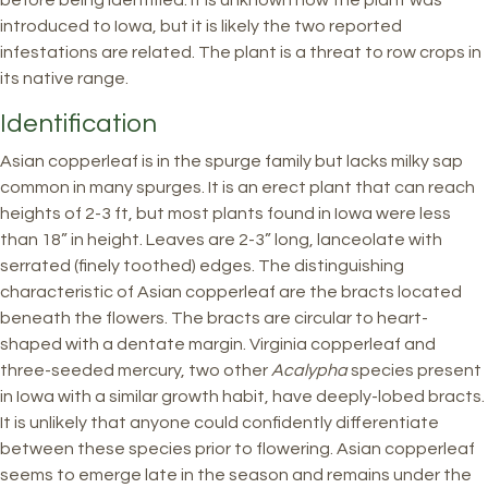
before being identified. It is unknown how the plant was
introduced to Iowa, but it is likely the two reported
infestations are related. The plant is a threat to row crops in
its native range.
Identification
Asian copperleaf is in the spurge family but lacks milky sap
common in many spurges. It is an erect plant that can reach
heights of 2-3 ft, but most plants found in Iowa were less
than 18” in height. Leaves are 2-3” long, lanceolate with
serrated (finely toothed) edges. The distinguishing
characteristic of Asian copperleaf are the bracts located
beneath the flowers. The bracts are circular to heart-
shaped with a dentate margin. Virginia copperleaf and
three-seeded mercury, two other
Acalypha
species present
in Iowa with a similar growth habit, have deeply-lobed bracts.
It is unlikely that anyone could confidently differentiate
between these species prior to flowering. Asian copperleaf
seems to emerge late in the season and remains under the