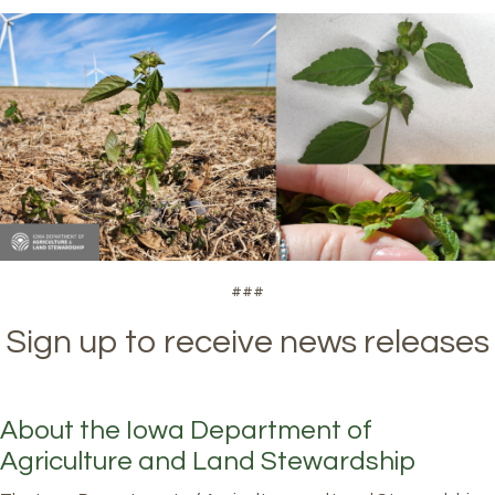
###
Sign up to receive news releases
About the Iowa Department of
Agriculture and Land Stewardship