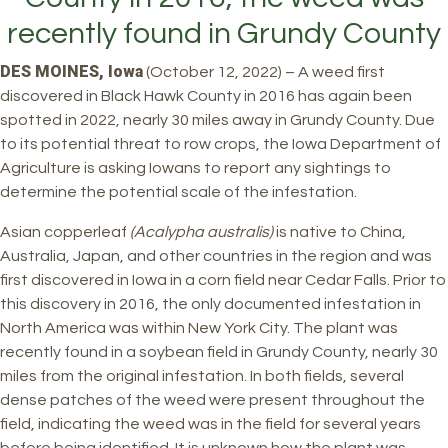
recently found in Grundy County
DES MOINES, Iowa
(October 12, 2022) – A weed first
discovered in Black Hawk County in 2016 has again been
spotted in 2022, nearly 30 miles away in Grundy County. Due
to its potential threat to row crops, the Iowa Department of
Agriculture is asking Iowans to report any sightings to
determine the potential scale of the infestation.
Asian copperleaf
(Acalypha australis)
is native to China,
Australia, Japan, and other countries in the region and was
first discovered in Iowa in a corn field near Cedar Falls. Prior to
this discovery in 2016, the only documented infestation in
North America was within New York City. The plant was
recently found in a soybean field in Grundy County, nearly 30
miles from the original infestation. In both fields, several
dense patches of the weed were present throughout the
field, indicating the weed was in the field for several years