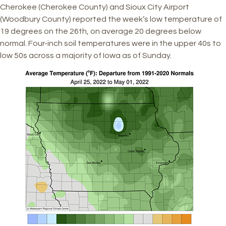
Cherokee (Cherokee County) and Sioux City Airport
(Woodbury County) reported the week’s low temperature of
19 degrees on the 26th, on average 20 degrees below
normal. Four-inch soil temperatures were in the upper 40s to
low 50s across a majority of Iowa as of Sunday.