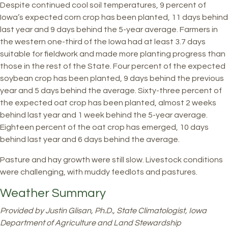
Despite continued cool soil temperatures, 9 percent of
Iowa’s expected corn crop has been planted, 11 days behind
last year and 9 days behind the 5-year average. Farmers in
the western one-third of the Iowa had at least 3.7 days
suitable for fieldwork and made more planting progress than
those in the rest of the State. Four percent of the expected
soybean crop has been planted, 9 days behind the previous
year and 5 days behind the average. Sixty-three percent of
the expected oat crop has been planted, almost 2 weeks
behind last year and 1 week behind the 5-year average.
Eighteen percent of the oat crop has emerged, 10 days
behind last year and 6 days behind the average.
Pasture and hay growth were still slow. Livestock conditions
were challenging, with muddy feedlots and pastures.
Weather Summary
Provided by Justin Glisan, Ph.D., State Climatologist, Iowa
Department of Agriculture and Land Stewardship