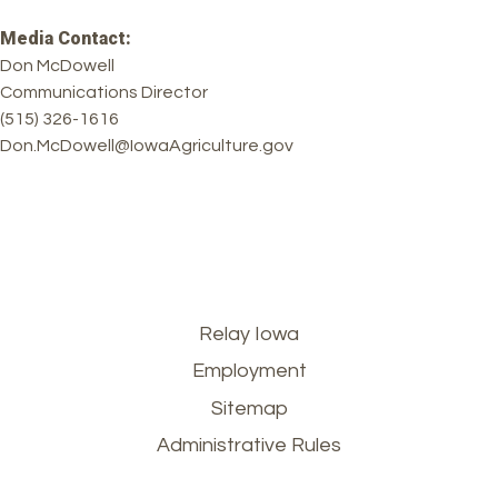
Media Contact:
Don McDowell
Communications Director
(515) 326-1616
Don.McDowell@IowaAgriculture.gov
Footer
Relay Iowa
Employment
menu
Sitemap
Administrative Rules