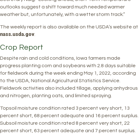
outlooks suggest a shift toward much needed warmer
weather but, unfortunately, with a wetter storm track.”
The weekly report is also available on the USDA’s website at
nass.usda.gov
.
Crop Report
Despite rain and cold conditions, Iowa farmers made
progress planting corn and soybeans with 2.8 days suitable
for fieldwork during the week ending May 1, 2022, according
to the USDA, National Agricultural Statistics Service.
Fieldwork activities also included tillage, applying anhydrous
and nitrogen, planting oats, and limited spraying.
Topsoil moisture condition rated 3 percent very short, 13
percent short, 68 percent adequate and 16 percent surplus.
Subsoil moisture condition rated 8 percent very short, 22
percent short, 63 percent adequate and 7 percent surplus.