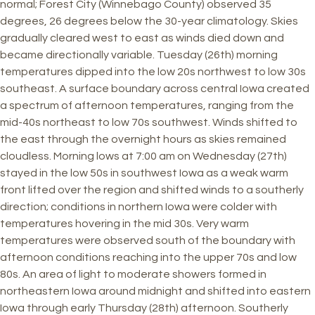
normal; Forest City (Winnebago County) observed 35
degrees, 26 degrees below the 30-year climatology. Skies
gradually cleared west to east as winds died down and
became directionally variable. Tuesday (26th) morning
temperatures dipped into the low 20s northwest to low 30s
southeast. A surface boundary across central Iowa created
a spectrum of afternoon temperatures, ranging from the
mid-40s northeast to low 70s southwest. Winds shifted to
the east through the overnight hours as skies remained
cloudless. Morning lows at 7:00 am on Wednesday (27th)
stayed in the low 50s in southwest Iowa as a weak warm
front lifted over the region and shifted winds to a southerly
direction; conditions in northern Iowa were colder with
temperatures hovering in the mid 30s. Very warm
temperatures were observed south of the boundary with
afternoon conditions reaching into the upper 70s and low
80s. An area of light to moderate showers formed in
northeastern Iowa around midnight and shifted into eastern
Iowa through early Thursday (28th) afternoon. Southerly