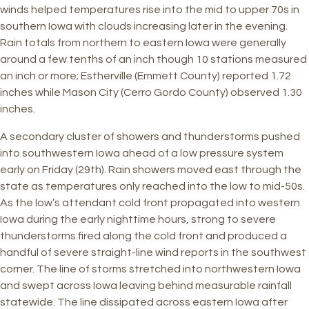
winds helped temperatures rise into the mid to upper 70s in
southern Iowa with clouds increasing later in the evening.
Rain totals from northern to eastern Iowa were generally
around a few tenths of an inch though 10 stations measured
an inch or more; Estherville (Emmett County) reported 1.72
inches while Mason City (Cerro Gordo County) observed 1.30
inches.
A secondary cluster of showers and thunderstorms pushed
into southwestern Iowa ahead of a low pressure system
early on Friday (29th). Rain showers moved east through the
state as temperatures only reached into the low to mid-50s.
As the low’s attendant cold front propagated into western
Iowa during the early nighttime hours, strong to severe
thunderstorms fired along the cold front and produced a
handful of severe straight-line wind reports in the southwest
corner. The line of storms stretched into northwestern Iowa
and swept across Iowa leaving behind measurable rainfall
statewide. The line dissipated across eastern Iowa after