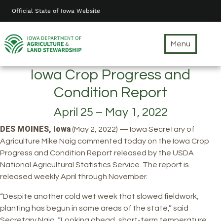
Skip
Official State of Iowa Website
to
main
content
Menu
Iowa Crop Progress and
Condition Report
April 25 – May 1, 2022
DES MOINES, Iowa
(May 2, 2022) — Iowa Secretary of
Agriculture Mike Naig commented today on the Iowa Crop
Progress and Condition Report released by the USDA
National Agricultural Statistics Service. The report is
released weekly April through November.
“Despite another cold wet week that slowed fieldwork,
planting has begun in some areas of the state,” said
Secretary Naig. “Looking ahead, short-term temperature