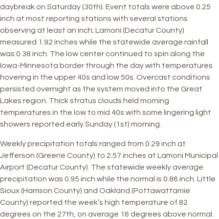
daybreak on Saturday (30th). Event totals were above 0.25
inch at most reporting stations with several stations
observing at least an inch; Lamoni (Decatur County)
measured 1.92 inches while the statewide average rainfall
was 0.38 inch. The low center continued to spin along the
Iowa-Minnesota border through the day with temperatures
hovering in the upper 40s and low 50s. Overcast conditions
persisted overnight as the system moved into the Great
Lakes region. Thick stratus clouds held morning
temperatures in the low to mid 40s with some lingering light
showers reported early Sunday (1st) morning.
Weekly precipitation totals ranged from 0.29 inch at
Jefferson (Greene County) to 2.57 inches at Lamoni Municipal
Airport (Decatur County). The statewide weekly average
precipitation was 0.95 inch while the normal is 0.86 inch. Little
Sioux (Harrison County) and Oakland (Pottawattamie
County) reported the week’s high temperature of 82
degrees on the 27th, on average 16 degrees above normal.