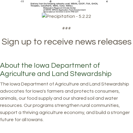
###
Sign up to receive news releases
About the Iowa Department of
Agriculture and Land Stewardship
The Iowa Department of Agriculture and Land Stewardship
advocates for Iowa's farmers and protects consumers,
animals, our food supply and our shared soil and water
resources. Our programs strengthen rural communities,
support a thriving agriculture economy, and build a stronger
future for all Iowans.