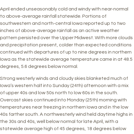
April ended unseasonably cold and windy with near-normal
to above-average rainfall statewide. Portions of
southwestern and north-central Iowa reported up to two
inches of above-average rainfall as an active weather
pattern persisted over the Upper Midwest. With more clouds
and precipitation present, colder than expected conditions
continued with departures of up to nine degrees in northern
Iowa as the statewide average temperature came in at 48.5
degrees, 5.6 degrees below normal.
Strong westerly winds and cloudy skies blanketed much of
Iowa’s western half into Sunday (24th) afternoon with a mix
of upper 40s and low 50s north to low 60s in the south.
Overcast skies continued into Monday (25th) morning with
temperatures near freezing in northern Iowa and in the low
40s farther south. A northwesterly wind held daytime highs in
the 30s and 40s, well below normal for late April, with a
statewide average high of 45 degrees, 18 degrees below