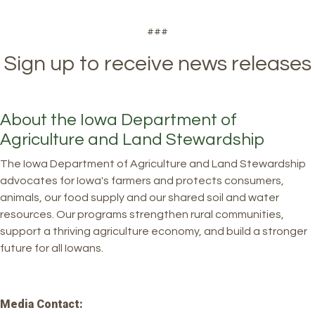
###
Sign up to receive news releases
About the Iowa Department of
Agriculture and Land Stewardship
The Iowa Department of Agriculture and Land Stewardship
advocates for Iowa's farmers and protects consumers,
animals, our food supply and our shared soil and water
resources. Our programs strengthen rural communities,
support a thriving agriculture economy, and build a stronger
future for all Iowans.
Media Contact: