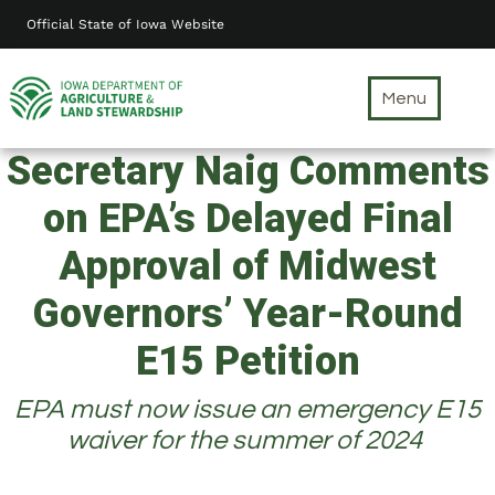
Skip
Official State of Iowa Website
to
main
content
Menu
Secretary Naig Comments
on EPA’s Delayed Final
Approval of Midwest
Governors’ Year-Round
E15 Petition
EPA must now issue an emergency E15
waiver for the summer of 2024