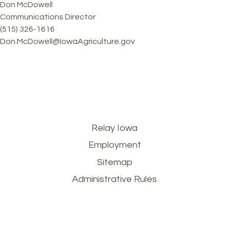
Don McDowell
Communications Director
(515) 326-1616
Don.McDowell@IowaAgriculture.gov
Footer
Relay Iowa
Employment
menu
Sitemap
Administrative Rules