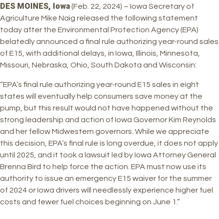
DES MOINES, Iowa
(Feb. 22, 2024) – Iowa Secretary of
Agriculture Mike Naig released the following statement
today after the Environmental Protection Agency (EPA)
belatedly announced a final rule authorizing year-round sales
of E15, with additional delays, in Iowa, Illinois, Minnesota,
Missouri, Nebraska, Ohio, South Dakota and Wisconsin:
“EPA’s final rule authorizing year-round E15 sales in eight
states will eventually help consumers save money at the
pump, but this result would not have happened without the
strong leadership and action of Iowa Governor Kim Reynolds
and her fellow Midwestern governors. While we appreciate
this decision, EPA’s final rule is long overdue, it does not apply
until 2025, and it took a lawsuit led by Iowa Attorney General
Brenna Bird to help force the action. EPA must now use its
authority to issue an emergency E15 waiver for the summer
of 2024 or Iowa drivers will needlessly experience higher fuel
costs and fewer fuel choices beginning on June 1.”