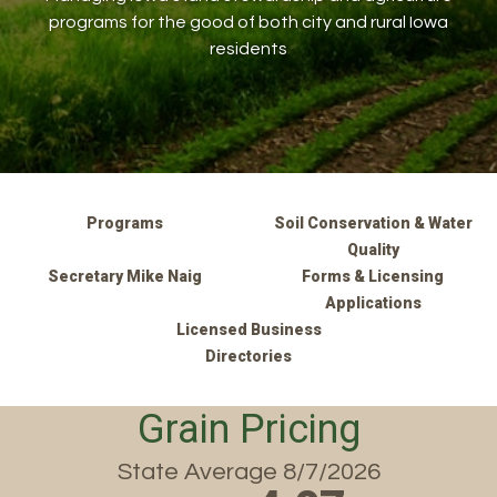
programs for the good of both city and rural Iowa
residents
Programs
Soil Conservation & Water
Quality
Secretary Mike Naig
Forms & Licensing
Applications
Licensed Business
Directories
Grain Pricing
State Average 8/7/2026