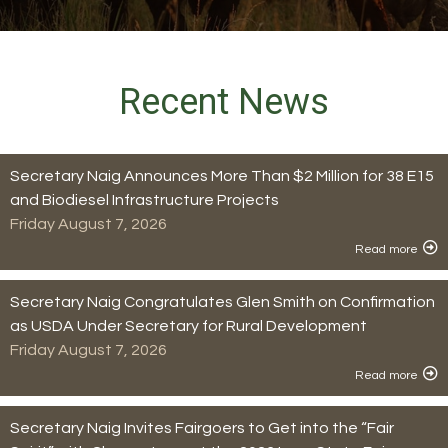
Recent News
Secretary Naig Announces More Than $2 Million for 38 E15
and Biodiesel Infrastructure Projects
Friday August 7, 2026
Read more
Secretary Naig Congratulates Glen Smith on Confirmation
as USDA Under Secretary for Rural Development
Friday August 7, 2026
Read more
Secretary Naig Invites Fairgoers to Get into the “Fair