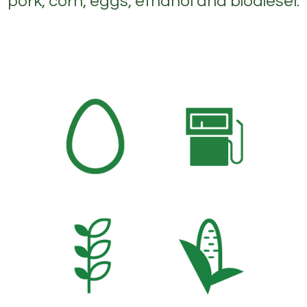
pork, corn, eggs, ethanol and biodiesel.