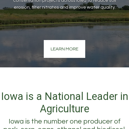
conservation projects across Iowa to reduce soil
erosion, filter nitrates and improve water quality.
LEARN MORE
Iowa is a National Leader in
Agriculture
Iowa is the number one producer of