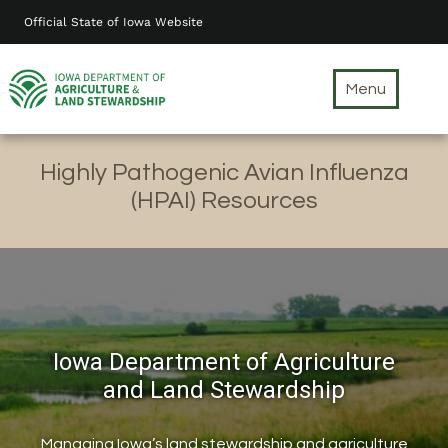
Skip
Official State of Iowa Website
to
main
content
Menu
Highly Pathogenic Avian Influenza
(HPAI) Resources
Iowa Department of Agriculture
and Land Stewardship
Managing Iowa’s land stewardship and agriculture