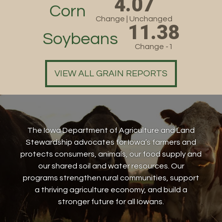
4.07
Corn
Change | Unchanged
11.38
Soybeans
Change -1
VIEW ALL GRAIN REPORTS
The Iowa Department of Agriculture and Land
Stewardship advocates for Iowa’s farmers and
protects consumers, animals, our food supply and
our shared soil and water resources. Our
programs strengthen rural communities, support
a thriving agriculture economy, and build a
stronger future for all Iowans.