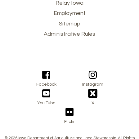
Footer
Relay Iowa
Employment
menu
Sitemap
Administrative Rules
Facebook
Instagram
You Tube
X
Flickr
© 2026 Iowa Department of Agriculture and Land Stewardship. All Rights