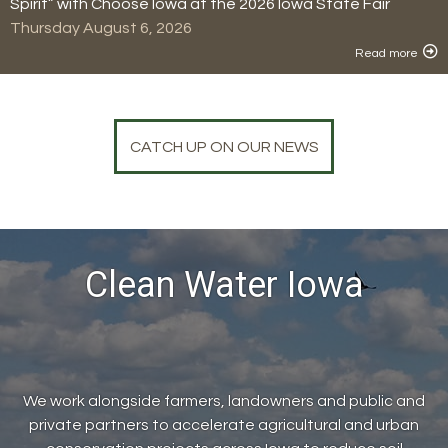
Spirit” with Choose Iowa at the 2026 Iowa State Fair
Thursday August 6, 2026
Read more
CATCH UP ON OUR NEWS
Clean Water Iowa
We work alongside farmers, landowners and public and
private partners to accelerate agricultural and urban