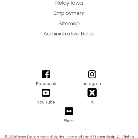
Footer
Relay Iowa
Employment
menu
Sitemap
Administrative Rules
Facebook
Instagram
You Tube
X
Flickr
© 2026 Iowa Department of Agriculture and Land Stewardship. All Rights