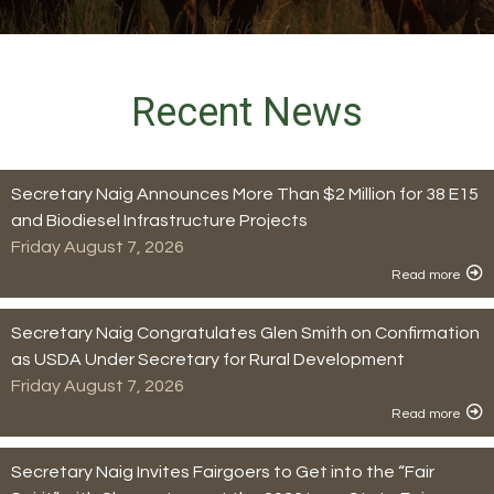
Recent News
Secretary Naig Announces More Than $2 Million for 38 E15
and Biodiesel Infrastructure Projects
Friday August 7, 2026
Read more
Secretary Naig Congratulates Glen Smith on Confirmation
as USDA Under Secretary for Rural Development
Friday August 7, 2026
Read more
Secretary Naig Invites Fairgoers to Get into the “Fair