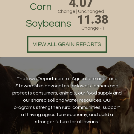
4.07
Corn
Change | Unchanged
11.38
Soybeans
Change -1
VIEW ALL GRAIN REPORTS
The Iowa Department of Agriculture and Land
Stewardship advocates for Iowa’s farmers and
protects consumers, animals, our food supply and
our shared soil and water resources. Our
programs strengthen rural communities, support
a thriving agriculture economy, and build a
stronger future for all Iowans.