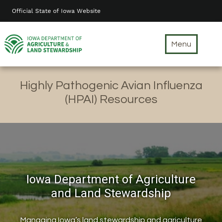
Skip
Official State of Iowa Website
to
main
content
Menu
Highly Pathogenic Avian Influenza
(HPAI) Resources
Iowa Department of Agriculture
and Land Stewardship
Managing Iowa’s land stewardship and agriculture