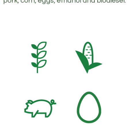
pork, corn, eggs, ethanol and biodiesel.