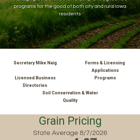
programs for the good of both city and rural Iowa
residents
Secretary Mike Naig
Forms & Licensing
Applications
Licensed Business
Programs
Directories
Soil Conservation & Water
Quality
Grain Pricing
State Average 8/7/2026