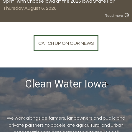
Spirit” with Choose Iowa at the 2026 Iowa State Fair
Thursday August 6, 2026
Read more
CATCH UP ON OUR NEWS
Clean Water Iowa
We work alongside farmers, landowners and public and
private partners to accelerate agricultural and urban