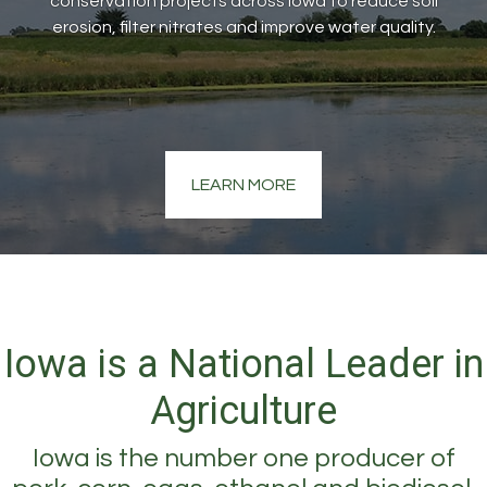
conservation projects across Iowa to reduce soil
erosion, filter nitrates and improve water quality.
LEARN MORE
Iowa is a National Leader in
Agriculture
Iowa is the number one producer of