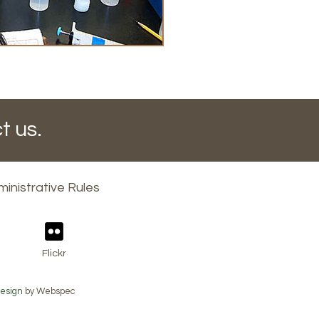
t us.
inistrative Rules
Flickr
esign
by Webspec