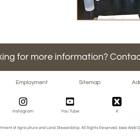
ing for more information? Contac
Employment
Sitemap
Adm
Instagram
You Tube
X
tment of Agriculture and Land Stewardship. All Rights Reserved.
Iowa Web D