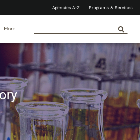
Agencies A-Z
Programs & Services
More
ory