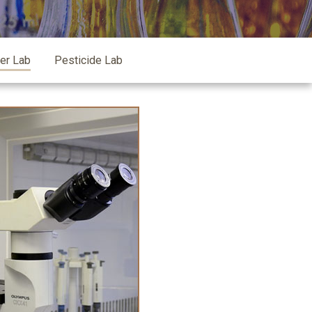
zer Lab
Pesticide Lab