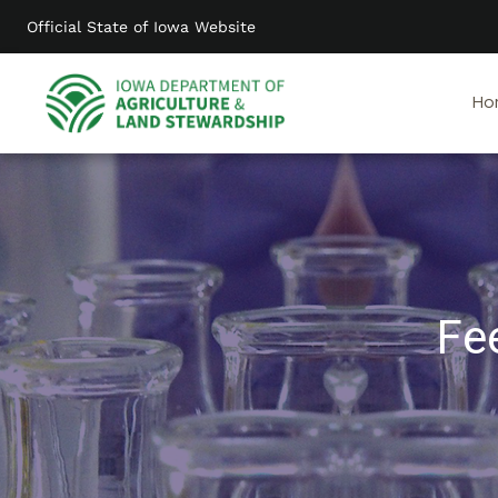
Skip
Official State of Iowa Website
to
main
content
Ho
Fe