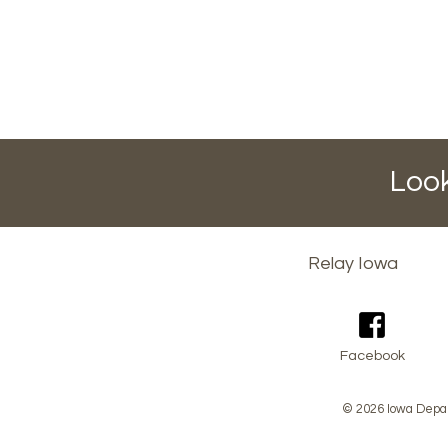
Look
Footer
Relay Iowa
menu
Facebook
© 2026 Iowa Depar