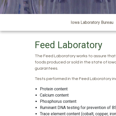
Iowa
Iowa Laboratory Bureau
Laboratory
Feed Laboratory
The Feed Laboratory works to assure that
foods produced or sold in the state of Iow
guarantees.
Tests performed in the Feed Laboratory in
Protein content
Calcium content
Phosphorus content
Ruminant DNA testing for prevention of B
Trace element content (cobalt, copper, i