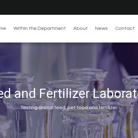
me
Within the Department
About
News
Contact
ed and Fertilizer Laborat
Testing animal feed, pet food and fertilizer.