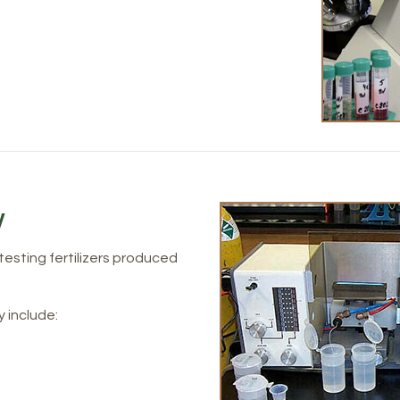
y
 testing fertilizers produced
y include: