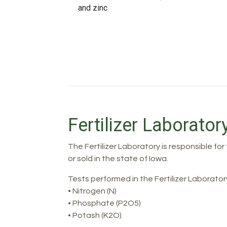
and zinc
Fertilizer Laborator
The Fertilizer Laboratory is responsible for
or sold in the state of Iowa.
Tests performed in the Fertilizer Laborator
• Nitrogen (N)
• Phosphate (P2O5)
• Potash (K2O)