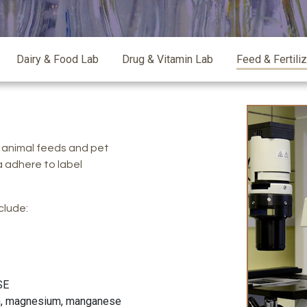
Dairy & Food Lab
Drug & Vitamin Lab
Feed & Fertili
 animal feeds and pet
a adhere to label
clude:
SE
ron, magnesium, manganese