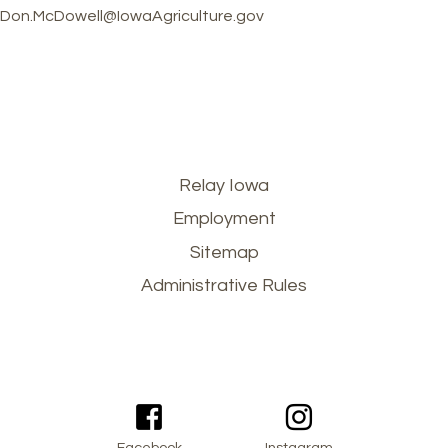
Don.McDowell@IowaAgriculture.gov
Footer
Relay Iowa
Employment
menu
Sitemap
Administrative Rules
Facebook
Instagram