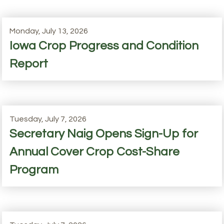
Monday, July 13, 2026
Iowa Crop Progress and Condition
Report
Tuesday, July 7, 2026
Secretary Naig Opens Sign-Up for
Annual Cover Crop Cost-Share
Program