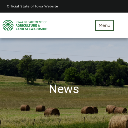
Skip
Official State of Iowa Website
to
main
content
Menu
News