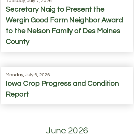
Tuesday, July 7, 2026
Secretary Naig to Present the
Wergin Good Farm Neighbor Award
to the Nelson Family of Des Moines
County
Monday, July 6, 2026
Iowa Crop Progress and Condition
Report
June 2026