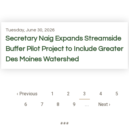
Tuesday, June 30, 2026
Secretary Naig Expands Streamside
Buffer Pilot Project to Include Greater
Des Moines Watershed
Pagination
Previous
‹ Previous
Page
1
Page
2
Current
3
Page
4
Page
5
page
page
Page
6
Page
7
Page
8
Page
9
Next
Next ›
…
page
###