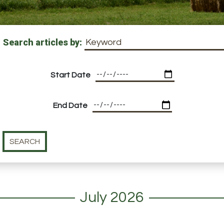
Search articles by:
Start Date
End Date
July 2026