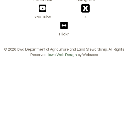
You Tube
X
Flickr
© 2026 Iowa Department of Agriculture and Land Stewardship. All Rights
Reserved.
Iowa Web Design
by Webspec