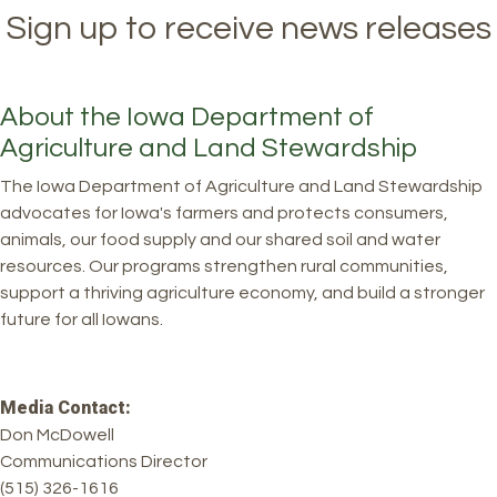
Sign up to receive news releases
About the Iowa Department of
Agriculture and Land Stewardship
The Iowa Department of Agriculture and Land Stewardship
advocates for Iowa's farmers and protects consumers,
animals, our food supply and our shared soil and water
resources. Our programs strengthen rural communities,
support a thriving agriculture economy, and build a stronger
future for all Iowans.
Media Contact:
Don McDowell
Communications Director
(515) 326-1616