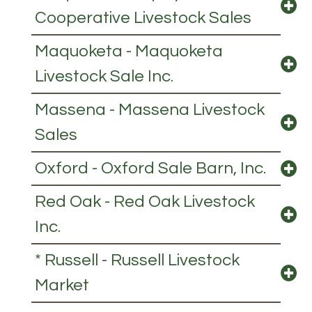
Cooperative Livestock Sales
Maquoketa - Maquoketa
Livestock Sale Inc.
Massena - Massena Livestock
Sales
Oxford - Oxford Sale Barn, Inc.
Red Oak - Red Oak Livestock
Inc.
* Russell - Russell Livestock
Market