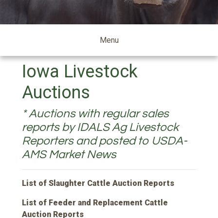
Ag
Menu
Diversification
Iowa Livestock
Auctions
* Auctions with regular sales
reports by IDALS Ag Livestock
Reporters and posted to USDA-
AMS Market News
List of Slaughter Cattle Auction Reports
List of Feeder and Replacement Cattle
Auction Reports