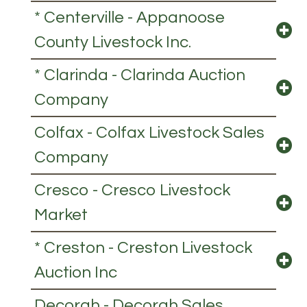
* Centerville - Appanoose
County Livestock Inc.
* Clarinda - Clarinda Auction
Company
Colfax - Colfax Livestock Sales
Company
Cresco - Cresco Livestock
Market
* Creston - Creston Livestock
Auction Inc
Decorah - Decorah Sales