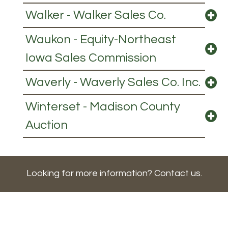
Walker - Walker Sales Co.
Waukon - Equity-Northeast
Iowa Sales Commission
Waverly - Waverly Sales Co. Inc.
Winterset - Madison County
Auction
Looking for more information? Contact us.