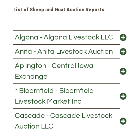
List of Sheep and Goat Auction Reports
Algona - Algona Livestock LLC
Anita - Anita Livestock Auction
Aplington - Central Iowa
Exchange
* Bloomfield - Bloomfield
Livestock Market Inc.
Cascade - Cascade Livestock
Auction LLC