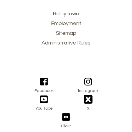
Footer
Relay Iowa
Employment
menu
Sitemap
Administrative Rules
Facebook
Instagram
You Tube
X
Flickr