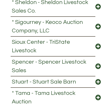
* Sheldon - Sheldon Livestock
Sales Co.
* Sigourney - Keoco Auction
Company, LLC
Sioux Center - TriState
Livestock
Spencer - Spencer Livestock
Sales
Stuart - Stuart Sale Barn
* Tama - Tama Livestock
Auction