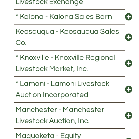
Livestock Exchange
* Kalona - Kalona Sales Barn
Keosauqua - Keosauqua Sales
Co.
* Knoxville - Knoxville Regional
Livestock Market, Inc.
* Lamoni - Lamoni Livestock
Auction Incorporated
Manchester - Manchester
Livestock Auction, Inc.
Maquoketa - Equity