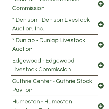
Commission
* Denison - Denison Livestock
Auction, Inc.
* Dunlap - Dunlap Livestock
Auction
Edgewood - Edgewood
Livestock Commission
Guthrie Center - Guthrie Stock
Pavilion
Humeston - Humeston