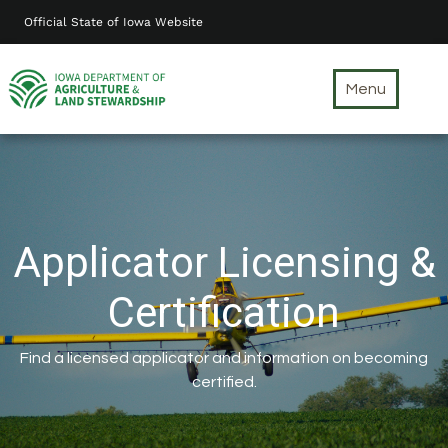
Skip
Official State of Iowa Website
to
main
content
Menu
Applicator Licensing &
Certification
Find a licensed applicator and information on becoming
certified.