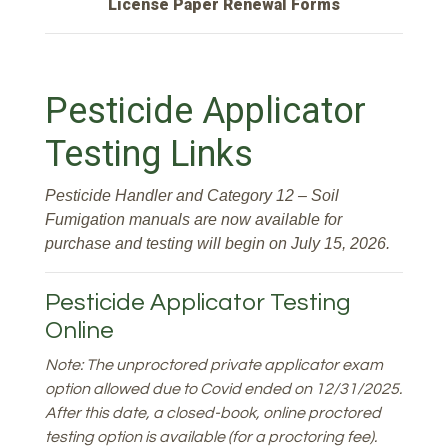
License Paper Renewal Forms
Pesticide Applicator
Testing Links
Pesticide Handler and Category 12 – Soil
Fumigation manuals are now available for
purchase and testing will begin on July 15, 2026.
Pesticide Applicator Testing
Online
Note: The unproctored private applicator exam
option allowed due to Covid ended on 12/31/2025.
After this date, a closed-book, online proctored
testing option is available (for a proctoring fee).