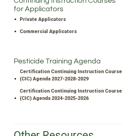
Continuing Instruction Courses
for Applicators
Private Applicators
Commercial Applicators
Pesticide Training Agenda
Certification Continuing Instruction Course
(CIC) Agenda 2027-2028-2029
Certification Continuing Instruction Course
(CIC) Agenda 2024-2025-2026
Other Resources