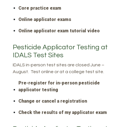
Core practice exam
Online applicator exams
Online applicator exam tutorial video
Pesticide Applicator Testing at
IDALS Test Sites
IDALS in-person test sites are closed June –
August. Test online or at a college test site.
Pre-register for in-person pesticide
applicator testing
Change or cancel a registration
Check the results of my applicator exam