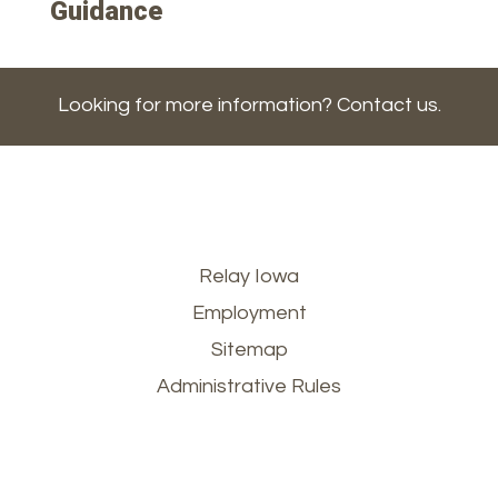
Guidance
Looking for more information? Contact us.
Footer
Relay Iowa
Employment
menu
Sitemap
Administrative Rules