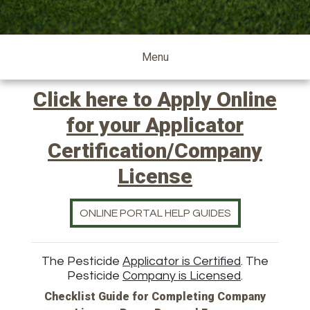
pesticide
Menu
Click here to Apply Online
for your Applicator
Certification/Company
License
ONLINE PORTAL HELP GUIDES
The Pesticide
Applicator is Certified
. The
Pesticide
Company is Licensed
.
Checklist Guide for Completing Company