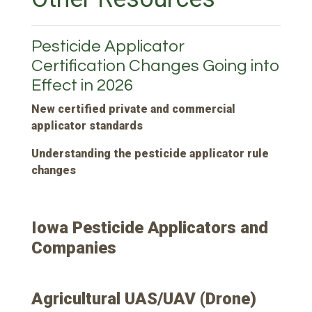
Pesticide Applicator
Certification Changes Going into
Effect in 2026
New certified private and commercial
applicator standards
Understanding the pesticide applicator rule
changes
Iowa Pesticide Applicators and
Companies
Agricultural UAS/UAV (Drone)