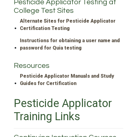
Pesticide Applicator Testing at
College Test Sites
Alternate Sites for Pesticide Applicator
Certification Testing
Instructions for obtaining a user name and
password for Quia testing
Resources
Pesticide Applicator Manuals and Study
Guides for Certification
Pesticide Applicator
Training Links